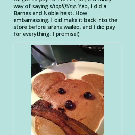
way of saying
shoplifting
. Yep, I did a
Barnes and Noble heist. How
embarrassing. I did make it back into the
store before sirens wailed, and I did pay
for everything, I promise!)