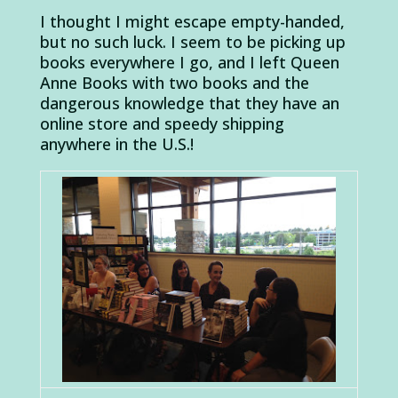
I thought I might escape empty-handed,
but no such luck. I seem to be picking up
books everywhere I go, and I left Queen
Anne Books with two books and the
dangerous knowledge that they have an
online store and speedy shipping
anywhere in the U.S.!