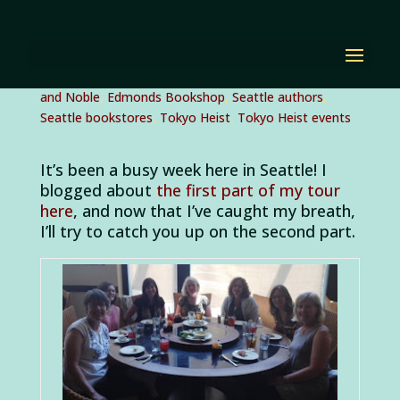
Notes from Seattle,
Part 2
by
Diana Renn
|
Jul 29, 2012
|
author events
,
Barnes
and Noble
,
Edmonds Bookshop
,
Seattle authors
,
Seattle bookstores
,
Tokyo Heist
,
Tokyo Heist events
It’s been a busy week here in Seattle! I
blogged about
the first part of my tour
here
, and now that I’ve caught my breath,
I’ll try to catch you up on the second part.