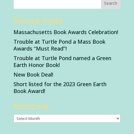
Recent Posts
Massachusetts Book Awards Celebration!
Trouble at Turtle Pond a Mass Book
Awards “Must Read”!
Trouble at Turtle Pond named a Green
Earth Honor Book!
New Book Deal!
Short listed for the 2023 Green Earth
Book Award!
Archives
Archives