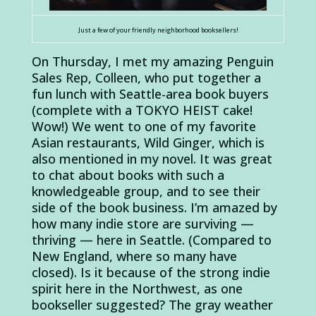
Just a few of your friendly neighborhood booksellers!
On Thursday, I met my amazing Penguin
Sales Rep, Colleen, who put together a
fun lunch with Seattle-area book buyers
(complete with a TOKYO HEIST cake!
Wow!) We went to one of my favorite
Asian restaurants, Wild Ginger, which is
also mentioned in my novel. It was great
to chat about books with such a
knowledgeable group, and to see their
side of the book business. I’m amazed by
how many indie store are surviving —
thriving — here in Seattle. (Compared to
New England, where so many have
closed). Is it because of the strong indie
spirit here in the Northwest, as one
bookseller suggested? The gray weather