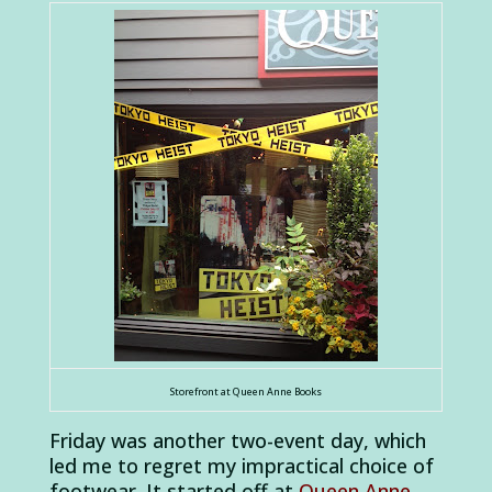
Storefront at Queen Anne Books
Friday was another two-event day, which
led me to regret my impractical choice of
footwear. It started off at
Queen Anne