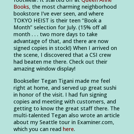
Books
, the most charming neighborhood
bookstore I’ve ever seen, and where
TOKYO HEIST is their teen “Book a
Month” selection for July. (15% off all
month . . . two more days to take
advantage of that, and there are now
signed copies in stock!) When I arrived on
the scene, I discovered that a CSI crew
had beaten me there. Check out their
amazing window display!
Bookseller Tegan Tigani made me feel
right at home, and served up great sushi
in honor of the visit. I had fun signing
copies and meeting with customers, and
getting to know the great staff there. The
multi-talented Tegan also wrote an article
about my Seattle tour in Examiner.com,
which you can read
here
.