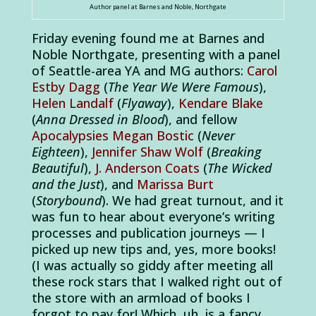
Author panel at Barnes and Noble, Northgate
Friday evening found me at Barnes and
Noble Northgate, presenting with a panel
of Seattle-area YA and MG authors:
Carol
Estby Dagg
(
The Year We Were Famous
),
Helen Landalf
(
Flyaway
),
Kendare Blake
(
Anna Dressed in Blood
), and fellow
Apocalypsies
Megan Bostic
(
Never
Eighteen
),
Jennifer Shaw Wolf
(
Breaking
Beautiful
),
J. Anderson Coats
(
The Wicked
and the Just
), and
Marissa Burt
(
Storybound
). We had great turnout, and it
was fun to hear about everyone’s writing
processes and publication journeys — I
picked up new tips and, yes, more books!
(I was actually so giddy after meeting all
these rock stars that I walked right out of
the store with an armload of books I
forgot to pay for! Which, uh, is a fancy