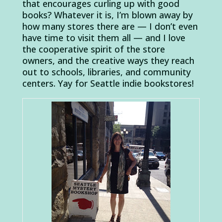
that encourages curling up with good
books? Whatever it is, I’m blown away by
how many stores there are — I don’t even
have time to visit them all — and I love
the cooperative spirit of the store
owners, and the creative ways they reach
out to schools, libraries, and community
centers. Yay for Seattle indie bookstores!