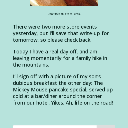
Don’t feed this to children.
There were two more store events
yesterday, but I’ll save that write-up for
tomorrow, so please check back.
Today I have a real day off, and am
leaving momentarily for a family hike in
the mountains.
I’ll sign off with a picture of my son’s
dubious breakfast the other day: The
Mickey Mouse pancake special, served up
cold at a bar/diner around the corner
from our hotel. Yikes. Ah, life on the road!