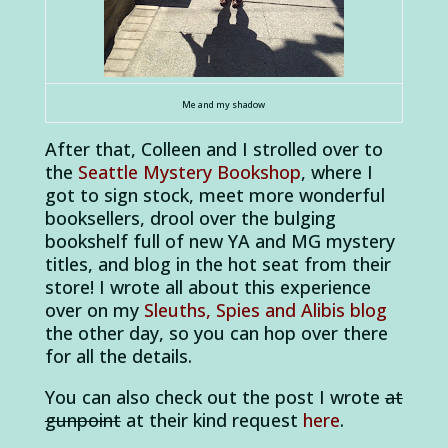
Me and my shadow
After that, Colleen and I strolled over to
the
Seattle Mystery Bookshop
, where I
got to sign stock, meet more wonderful
booksellers, drool over the bulging
bookshelf full of new YA and MG mystery
titles, and blog in the hot seat from their
store! I wrote all about this experience
over on my
Sleuths, Spies and Alibis blog
the other day, so you can hop over there
for all the details.
You can also check out the post I wrote
at
gunpoint
at their kind request
here
.