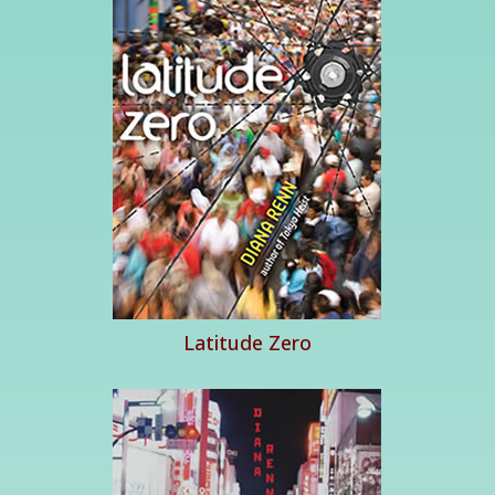
Latitude Zero