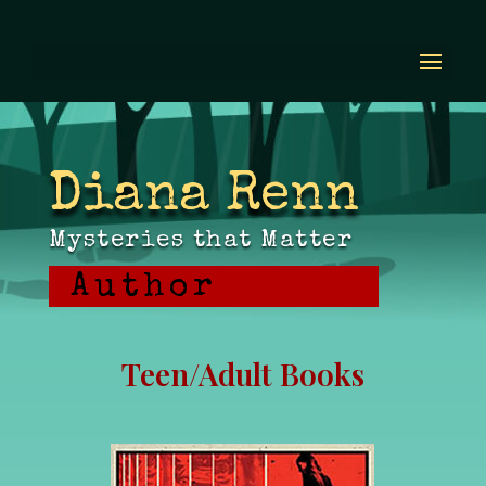
Diana Renn
Mysteries that Matter
Author
Teen/Adult Books