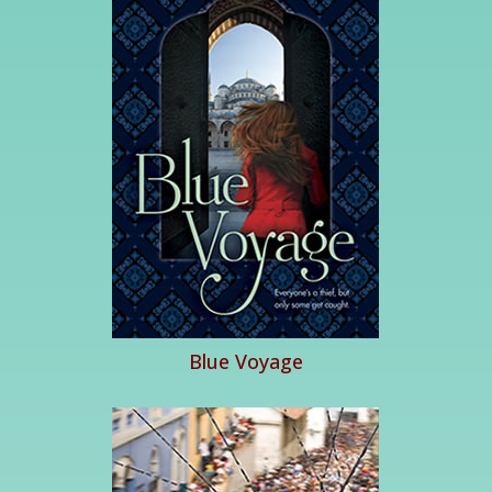
Blue Voyage