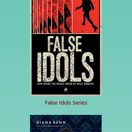
False Idols Series