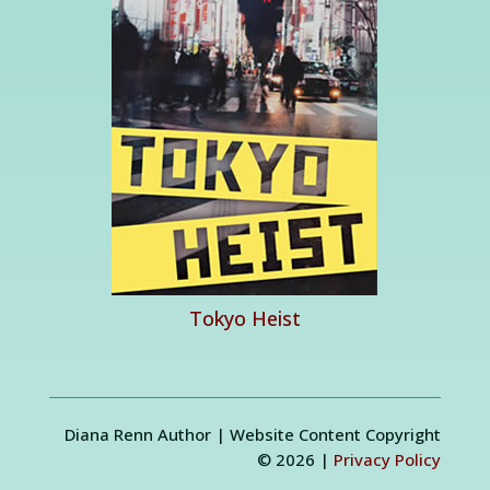
Tokyo Heist
Diana Renn Author | Website Content Copyright
© 2026 |
Privacy Policy