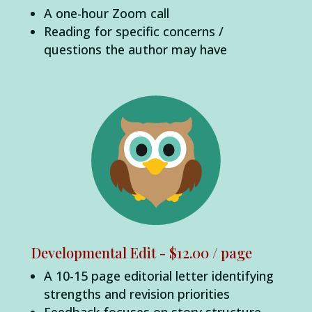
A one-hour Zoom call
Reading for specific concerns /
questions the author may have
Developmental Edit - $12.00 / page
A 10-15 page editorial letter identifying
strengths and revision priorities
Feedback focuses on story structure,