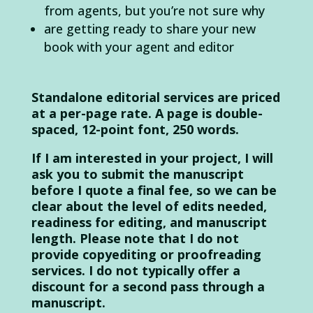
from agents, but you’re not sure why
are getting ready to share your new
book with your agent and editor
Standalone editorial services are priced
at a per-page rate. A page is double-
spaced, 12-point font, 250 words.
If I am interested in your project, I will
ask you to submit the manuscript
before I quote a final fee, so we can be
clear about the level of edits needed,
readiness for editing, and manuscript
length. Please note that I do not
provide copyediting or proofreading
services. I do not typically offer a
discount for a second pass through a
manuscript.