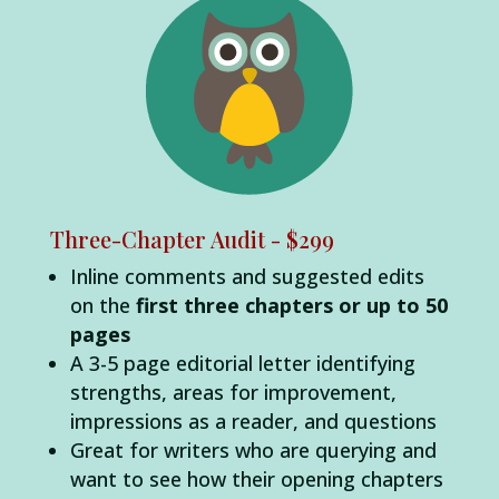
Three-Chapter Audit - $299
Inline comments and suggested edits
on the
first three chapters or up to 50
pages
A 3-5 page editorial letter identifying
strengths, areas for improvement,
impressions as a reader, and questions
Great for writers who are querying and
want to see how their opening chapters