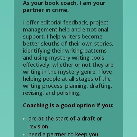
As your book coach, I am your
partner in crime.
I offer editorial feedback, project
management help and emotional
support. I help writers become
better sleuths of their own stories,
identifying their writing patterns
and using mystery writing tools
effectively, whether or not they are
writing in the mystery genre. I love
helping
people
at all stages of the
writing process:
planning, drafting,
revising, and polishing.
Coaching is a good option if you:
are at the start of a draft or
revision
need a partner to keep you