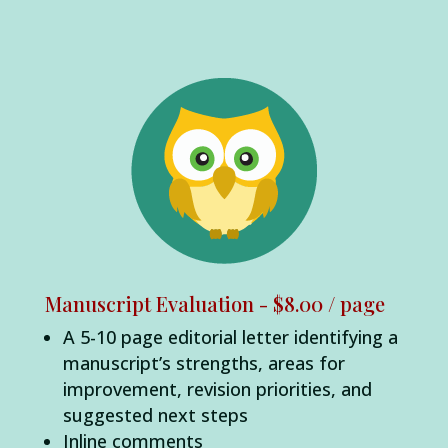
Manuscript Evaluation - $8.00 / page
A 5-10 page editorial letter identifying a
manuscript’s strengths, areas for
improvement, revision priorities, and
suggested next steps
Inline comments