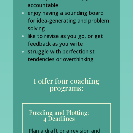
accountable
enjoy having a sounding board
for idea-generating and problem
solving
like to revise as you go, or get
feedback as you write
struggle with perfectionist
tendencies or overthinking
I offer four coaching
programs:
Puzzling and Plotting:
4 Deadlines
Plan a draft or a revision and