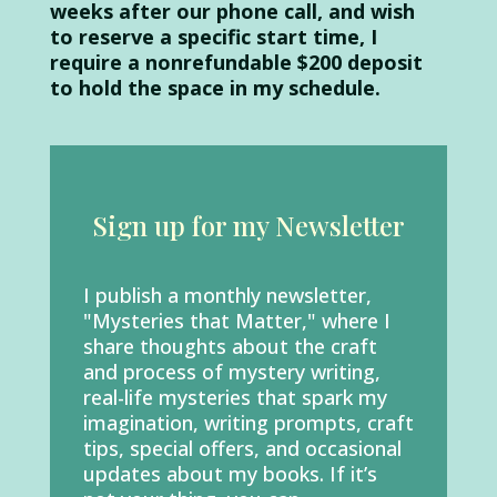
weeks after our phone call, and wish
to reserve a specific start time, I
require a nonrefundable $200 deposit
to hold the space in my schedule.
Sign up for my Newsletter
I publish a monthly newsletter,
"Mysteries that Matter,"
where I
share thoughts about the craft
and process of mystery writing,
real-life mysteries that spark my
imagination, writing prompts, craft
tips, special offers, and occasional
updates about my books. If it’s