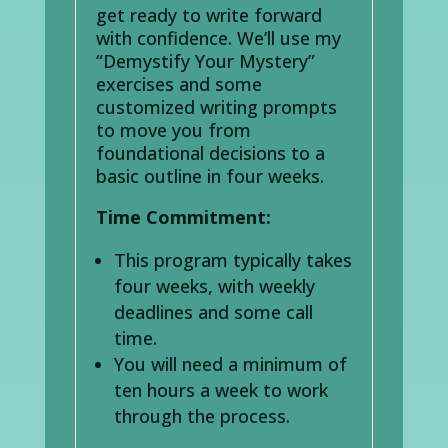
get ready to write forward
with confidence. We’ll use my
“Demystify Your Mystery”
exercises and some
customized writing prompts
to move you from
foundational decisions to a
basic outline in four weeks.
Time Commitment:
This program typically takes
four weeks, with weekly
deadlines and some call
time.
You will need a minimum of
ten hours a week to work
through the process.