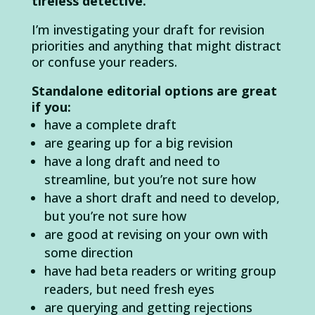
tireless detective.
I’m investigating your draft for revision
priorities and anything that might distract
or confuse your readers.
Standalone editorial options are great
if you:
have a complete draft
are gearing up for a big revision
have a long draft and need to
streamline, but you’re not sure how
have a short draft and need to develop,
but you’re not sure how
are good at revising on your own with
some direction
have had beta readers or writing group
readers, but need fresh eyes
are querying and getting rejections