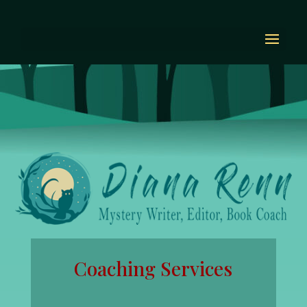
Coaching Services