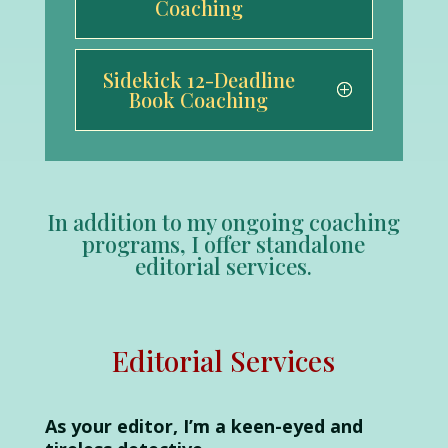
Coaching
Sidekick 12-Deadline
Book Coaching
In addition to my ongoing coaching
programs, I offer standalone
editorial services.
Editorial Services
As your editor, I’m a keen-eyed and