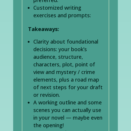
Customized writing
exercises and prompts:
Takeaways:
Clarity about foundational
decisions: your book’s
audience, structure,
characters, plot, point of
view and mystery / crime
elements, plus a road map
of next steps for your draft
or revision.
A working outline and some
scenes you can actually use
in your novel — maybe even
the opening!