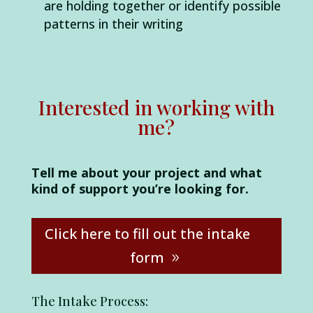
are holding together or identify possible
patterns in their writing
Interested in working with
me?
Tell me about your project and what
kind of support you’re looking for.
Click here to fill out the intake
form
The Intake Process: