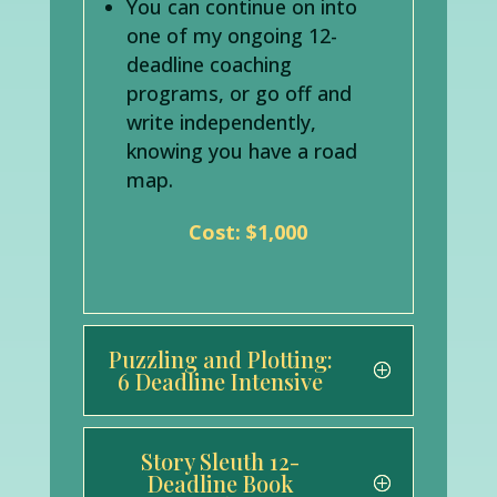
You can continue on into
one of my ongoing 12-
deadline coaching
programs, or go off and
write independently,
knowing you have a road
map.
Cost: $1,000
Puzzling and Plotting:
6 Deadline Intensive
Story Sleuth 12-
Deadline Book