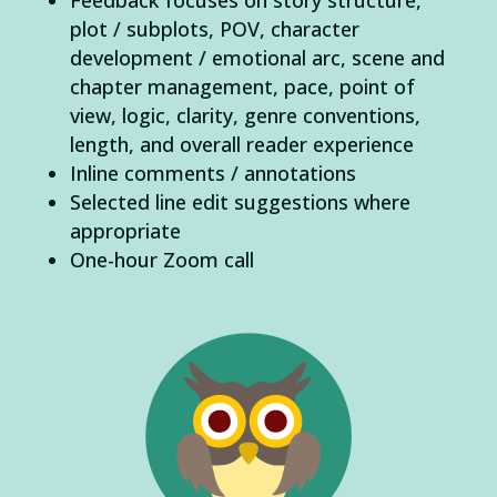
plot / subplots, POV, character
development / emotional arc, scene and
chapter management, pace, point of
view, logic, clarity, genre conventions,
length, and overall reader experience
Inline comments / annotations
Selected line edit suggestions where
appropriate
One-hour Zoom call