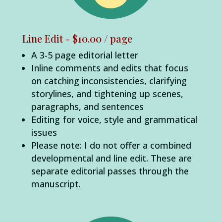
Line Edit - $10.00 / page
A 3-5 page editorial letter
Inline comments and edits that focus
on catching inconsistencies, clarifying
storylines, and tightening up scenes,
paragraphs, and sentences
Editing for voice, style and grammatical
issues
Please note: I do not offer a combined
developmental and line edit. These are
separate editorial passes through the
manuscript.