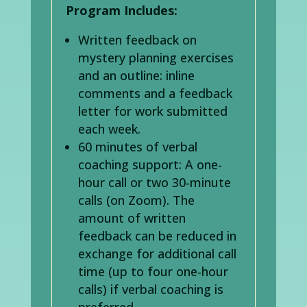
Program Includes:
Written feedback on
mystery planning exercises
and an outline: inline
comments and a feedback
letter for work submitted
each week.
60 minutes of verbal
coaching support: A one-
hour call or two 30-minute
calls (on Zoom). The
amount of written
feedback can be reduced in
exchange for additional call
time (up to four one-hour
calls) if verbal coaching is
preferred.