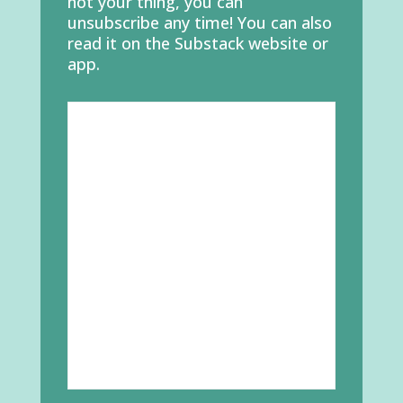
not your thing, you can
unsubscribe any time! You can also
read it on the Substack website or
app.