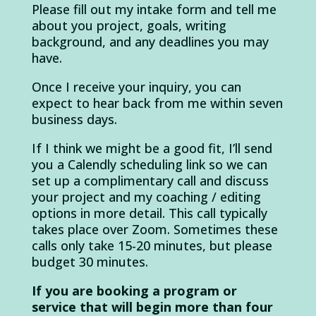
Please fill out my intake form and tell me
about you project, goals, writing
background, and any deadlines you may
have.
Once I receive your inquiry, you can
expect to hear back from me within seven
business days.
If I think we might be a good fit, I’ll send
you a Calendly scheduling link so we can
set up a complimentary call and discuss
your project and my coaching / editing
options in more detail. This call typically
takes place over Zoom. Sometimes these
calls only take 15-20 minutes, but please
budget 30 minutes.
If you are booking a program or
service that will begin more than four