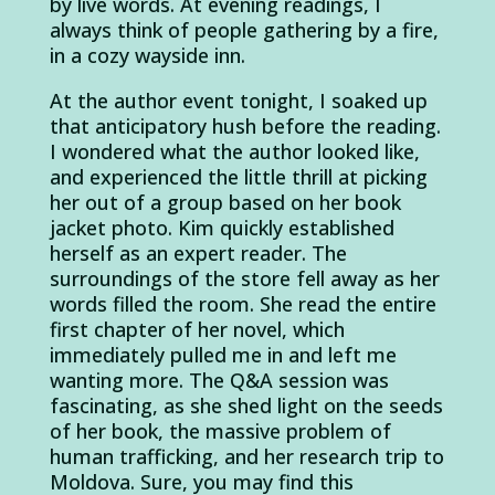
by live words. At evening readings, I
always think of people gathering by a fire,
in a cozy wayside inn.
At the author event tonight, I soaked up
that anticipatory hush before the reading.
I wondered what the author looked like,
and experienced the little thrill at picking
her out of a group based on her book
jacket photo. Kim quickly established
herself as an expert reader. The
surroundings of the store fell away as her
words filled the room. She read the entire
first chapter of her novel, which
immediately pulled me in and left me
wanting more. The Q&A session was
fascinating, as she shed light on the seeds
of her book, the massive problem of
human trafficking, and her research trip to
Moldova. Sure, you may find this