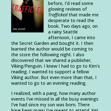
before, I’d read some
glowing reviews of
Trafficked
that made me
desperate to read the
book. Two days ago, on
a rainy Seattle
afternoon, I came into
the Secret Garden and bought it. I then
learned the author would be coming to
the store the following night. I also
discovered that we shared a publisher,
Viking/Penguin. I knew I had to go to Kim’s
reading. I wanted to support a fellow
Viking author. But even more than that, I
wanted to go to an evening reading.
I realized, with a pang, how many author
events I’ve missed in all the busy evenings
I’ve had since my son was born. There
have been many I’ve meant to attend. Yet