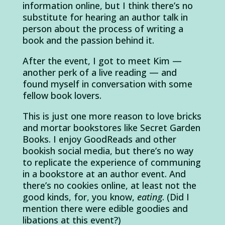
information online, but I think there’s no
substitute for hearing an author talk in
person about the process of writing a
book and the passion behind it.
After the event, I got to meet Kim —
another perk of a live reading — and
found myself in conversation with some
fellow book lovers.
This is just one more reason to love bricks
and mortar bookstores like Secret Garden
Books. I enjoy GoodReads and other
bookish social media, but there’s no way
to replicate the experience of communing
in a bookstore at an author event. And
there’s no cookies online, at least not the
good kinds, for, you know,
eating
. (Did I
mention there were edible goodies and
libations at this event?)