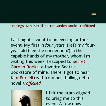
Why I Love Author
Events
by
Diana Renn
|
Feb 23, 2012
|
author events
,
author
readings
,
Kim Purcell
,
Secret Garden Books
,
Trafficked
Last night, I went to an evening author
event. My first in
four years
! I left my four-
year-old (see the connection?) in the
capable hands of my mother, whom I’m
visiting this week. I escaped to
Secret
Garden Books
, a favorite Seattle
bookstore of mine. There, I got to hear
Kim Purcell
read from her thrilling debut
novel
Trafficked
.
I felt the stars aligned
to bring me to this
event. A few days