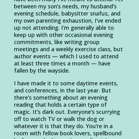
between my son’s needs, my husband’s
evening schedule, babysitter snafus, and
my own parenting exhaustion, I’ve ended
up not attending. I’m generally able to
keep up with other occasional evening
commitments, like writing group
meetings and a weekly exercise class, but
author events — which I used to attend
at least three times a month — have
fallen by the wayside.
I have made it to some daytime events,
and conferences, in the last year. But
there’s something about an evening
reading that holds a certain type of
magic. It’s dark out. Everyone’s scurrying
off to watch TV or walk the dog or
whatever it is that they do. You’re in a
room with fellow book lovers, spellbound