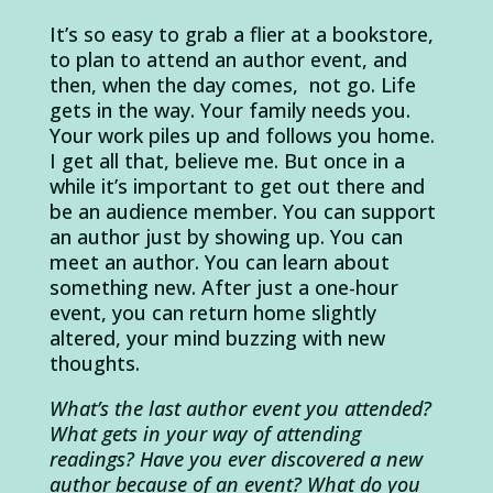
It’s so easy to grab a flier at a bookstore,
to plan to attend an author event, and
then, when the day comes, not go. Life
gets in the way. Your family needs you.
Your work piles up and follows you home.
I get all that, believe me. But once in a
while it’s important to get out there and
be an audience member. You can support
an author just by showing up. You can
meet an author. You can learn about
something new. After just a one-hour
event, you can return home slightly
altered, your mind buzzing with new
thoughts.
What’s the last author event you attended?
What gets in your way of attending
readings? Have you ever discovered a new
author because of an event? What do you