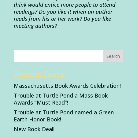
think would entice more people to attend
readings?
Do you like it when an author
reads from his or her work? Do you like
meeting authors?
Recent Posts
Massachusetts Book Awards Celebration!
Trouble at Turtle Pond a Mass Book
Awards “Must Read”!
Trouble at Turtle Pond named a Green
Earth Honor Book!
New Book Deal!