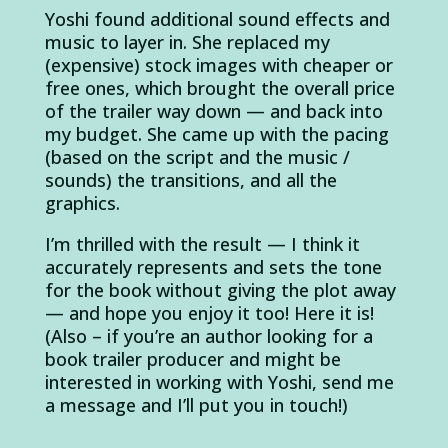
Yoshi found additional sound effects and
music to layer in. She replaced my
(expensive) stock images with cheaper or
free ones, which brought the overall price
of the trailer way down — and back into
my budget. She came up with the pacing
(based on the script and the music /
sounds) the transitions, and all the
graphics.
I’m thrilled with the result — I think it
accurately represents and sets the tone
for the book without giving the plot away
— and hope you enjoy it too! Here it is!
(Also – if you’re an author looking for a
book trailer producer and might be
interested in working with Yoshi, send me
a message and I’ll put you in touch!)