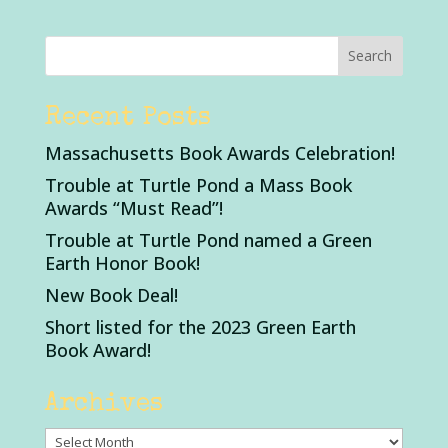
Recent Posts
Massachusetts Book Awards Celebration!
Trouble at Turtle Pond a Mass Book
Awards “Must Read”!
Trouble at Turtle Pond named a Green
Earth Honor Book!
New Book Deal!
Short listed for the 2023 Green Earth
Book Award!
Archives
Archives