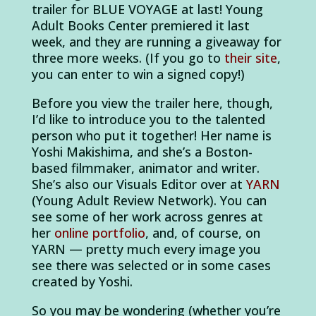
trailer for BLUE VOYAGE at last! Young
Adult Books Center premiered it last
week, and they are running a giveaway for
three more weeks. (If you go to
their site
,
you can enter to win a signed copy!)
Before you view the trailer here, though,
I’d like to introduce you to the talented
person who put it together! Her name is
Yoshi Makishima, and she’s a Boston-
based filmmaker, animator and writer.
She’s also our Visuals Editor over at
YARN
(Young Adult Review Network). You can
see some of her work across genres at
her
online portfolio
, and, of course, on
YARN — pretty much every image you
see there was selected or in some cases
created by Yoshi.
So you may be wondering (whether you’re