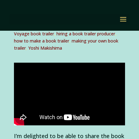
Behind the BLUE
VOYAGE book trailer!
by
Diana Renn
|
Sep 29, 2015
|
Blue Voyage
,
Blue
Voyage book trailer
,
hiring a book trailer producer
,
how to make a book trailer
,
making your own book
trailer
,
Yoshi Makishima
I’m delighted to be able to share the book