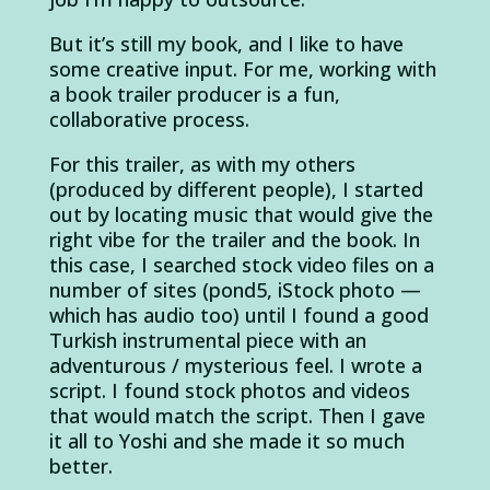
But it’s still my book, and I like to have
some creative input. For me, working with
a book trailer producer is a fun,
collaborative process.
For this trailer, as with my others
(produced by different people), I started
out by locating music that would give the
right vibe for the trailer and the book. In
this case, I searched stock video files on a
number of sites (pond5, iStock photo —
which has audio too) until I found a good
Turkish instrumental piece with an
adventurous / mysterious feel. I wrote a
script. I found stock photos and videos
that would match the script. Then I gave
it all to Yoshi and she made it so much
better.