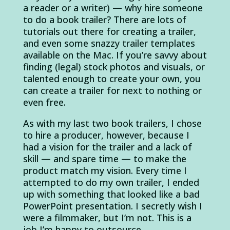
a reader or a writer) — why hire someone
to do a book trailer? There are lots of
tutorials out there for creating a trailer,
and even some snazzy trailer templates
available on the Mac. If you’re savvy about
finding (legal) stock photos and visuals, or
talented enough to create your own, you
can create a trailer for next to nothing or
even free.
As with my last two book trailers, I chose
to hire a producer, however, because I
had a vision for the trailer and a lack of
skill — and spare time — to make the
product match my vision. Every time I
attempted to do my own trailer, I ended
up with something that looked like a bad
PowerPoint presentation. I secretly wish I
were a filmmaker, but I’m not. This is a
job I’m happy to outsource.