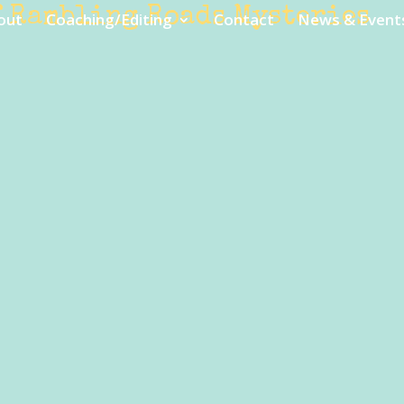
f Rambling Roads Mysteries
out
Coaching/Editing
Contact
News & Event