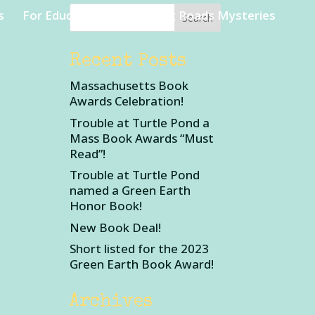
s
For Educators
Rambling Roads Mysteries
Recent Posts
Massachusetts Book
Awards Celebration!
Trouble at Turtle Pond a
Mass Book Awards “Must
Read”!
Trouble at Turtle Pond
named a Green Earth
Honor Book!
New Book Deal!
Short listed for the 2023
Green Earth Book Award!
Archives