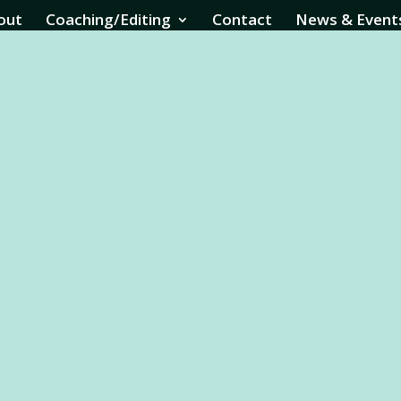
out
Coaching/Editing
Contact
News & Event