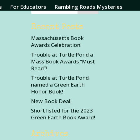
s
For Educators
Rambling Roads Mysteries
Recent Posts
Massachusetts Book
Awards Celebration!
Trouble at Turtle Pond a
Mass Book Awards “Must
Read”!
Trouble at Turtle Pond
named a Green Earth
Honor Book!
New Book Deal!
Short listed for the 2023
Green Earth Book Award!
Archives