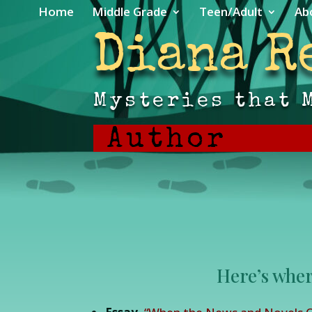
Home
Middle Grade
Teen/Adult
Ab
Diana R
Mysteries that 
Author
Here’s wher