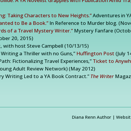
llide: A YA Novelist Grapples with Publication Amid Tr
ing: Taking Characters to New Heights.”
Adventures in Y
anted to Be a Book.”
In Reference to Murder blog. (Nov
ds of a Travel Mystery Writer.”
Mystery Fanfare (Octobe
ober 20, 2015)
 with host Steve Campbell (10/13/15)
riting a Thriller with no Guns,”
Huffington Post
(July 1
ath: Fictionalizing Travel Experiences,”
Ticket to Anyw
Young Adult Review Network) (May 2012)
ry Writing Led to a YA Book Contract.”
The Writer
Magazi
Diana Renn Author | Websit