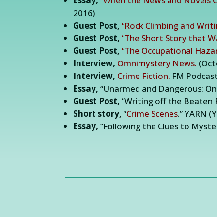
Essay,
“When the News and Novels Co
2016)
Guest Post,
“Rock Climbing and Writ
Guest Post,
“The Short Story that W
Guest Post,
“The Occupational Hazar
Interview,
Omnimystery News.
(Oct
Interview,
Crime Fiction.
FM Podcast,
Essay,
“Unarmed and Dangerous: On W
Guest Post,
“Writing off the Beaten P
Short story,
“
Crime Scenes
.” YARN (
Essay,
“Following the Clues to Myste