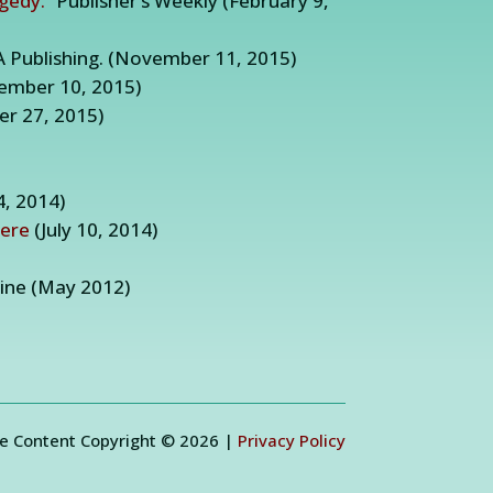
agedy.”
Publisher’s Weekly (February 9,
A Publishing. (November 11, 2015)
ember 10, 2015)
r 27, 2015)
4, 2014)
here
(July 10, 2014)
ne (May 2012)
e Content Copyright © 2026 |
Privacy Policy