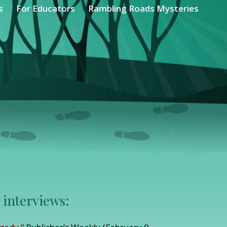
s
For Educators
Rambling Roads Mysteries
 interviews: