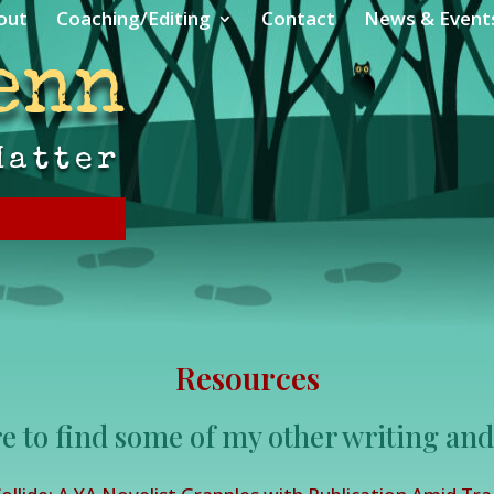
out
Coaching/Editing
Contact
News & Event
enn
Matter
Resources
e to find some of my other writing and