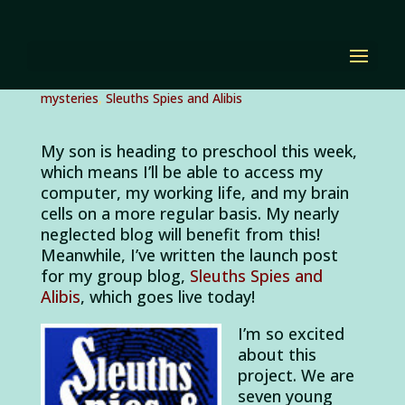
Sleuths Spies and
Alibis Launch!
by
Diana Renn
|
Sep 6, 2011
|
children's mysteries
,
mysteries
,
Sleuths Spies and Alibis
My son is heading to preschool this week,
which means I’ll be able to access my
computer, my working life, and my brain
cells on a more regular basis. My nearly
neglected blog will benefit from this!
Meanwhile, I’ve written the launch post
for my group blog,
Sleuths Spies and
Alibis
, which goes live today!
I’m so excited
about this
project. We are
seven young