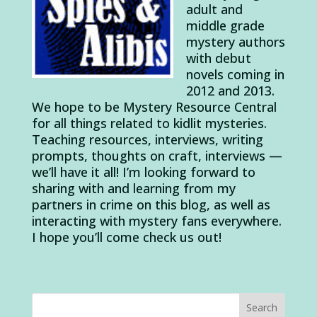
adult and
middle grade
mystery authors
with debut
novels coming in
2012 and 2013.
We hope to be Mystery Resource Central
for all things related to kidlit mysteries.
Teaching resources, interviews, writing
prompts, thoughts on craft, interviews —
we’ll have it all! I’m looking forward to
sharing with and learning from my
partners in crime on this blog, as well as
interacting with mystery fans everywhere.
I hope you’ll come check us out!