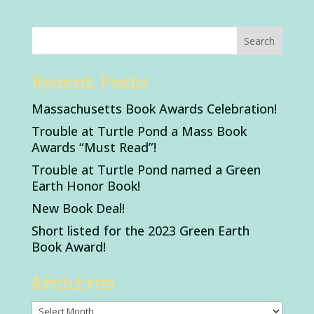
Recent Posts
Massachusetts Book Awards Celebration!
Trouble at Turtle Pond a Mass Book
Awards “Must Read”!
Trouble at Turtle Pond named a Green
Earth Honor Book!
New Book Deal!
Short listed for the 2023 Green Earth
Book Award!
Archives
Archives