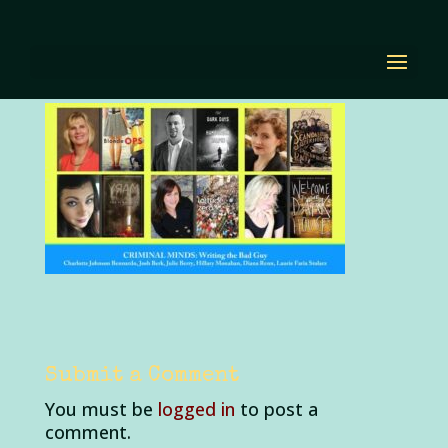
BTAF-2Bpanel.jpg
by
Diana Renn
|
Oct 5, 2020
|
0 comments
Submit a Comment
You must be
logged in
to post a
comment.