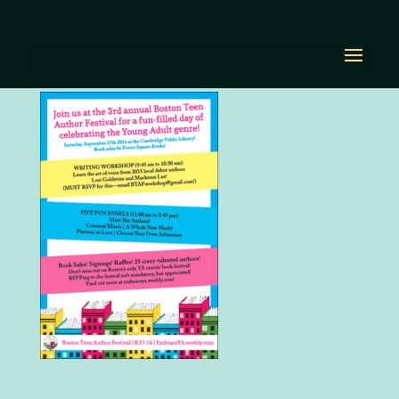
BTAF2014.png
by
Diana Renn
|
Oct 5, 2020
|
0 comments