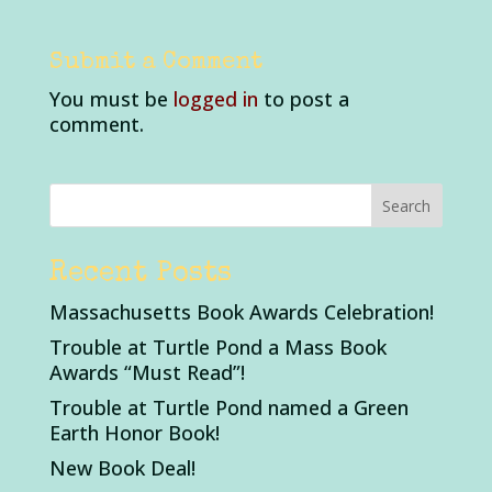
Submit a Comment
You must be
logged in
to post a
comment.
Recent Posts
Massachusetts Book Awards Celebration!
Trouble at Turtle Pond a Mass Book
Awards “Must Read”!
Trouble at Turtle Pond named a Green
Earth Honor Book!
New Book Deal!