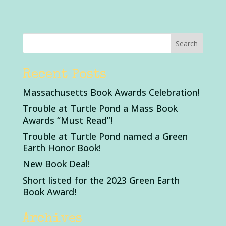
Recent Posts
Massachusetts Book Awards Celebration!
Trouble at Turtle Pond a Mass Book
Awards “Must Read”!
Trouble at Turtle Pond named a Green
Earth Honor Book!
New Book Deal!
Short listed for the 2023 Green Earth
Book Award!
Archives