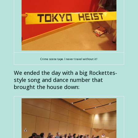
Crime scene tape. I never travel without it!
We ended the day with a big Rockettes-
style song and dance number that
brought the house down: