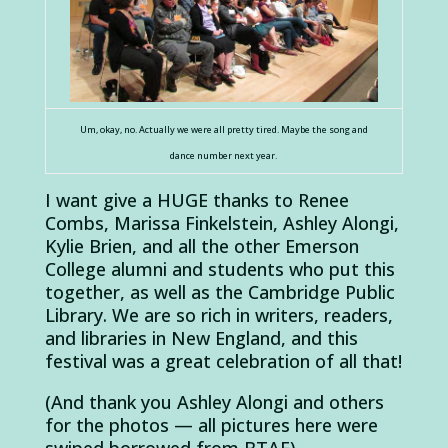
Um, okay, no. Actually we were all pretty tired. Maybe the song and
dance number next year.
I want give a HUGE thanks to Renee
Combs, Marissa Finkelstein, Ashley Alongi,
Kylie Brien, and all the other Emerson
College alumni and students who put this
together, as well as the Cambridge Public
Library. We are so rich in writers, readers,
and libraries in New England, and this
festival was a great celebration of all that!
(And thank you Ashley Alongi and others
for the photos — all pictures here were