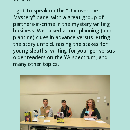
I got to speak on the “Uncover the
Mystery” panel with a great group of
partners-in-crime in the mystery writing
business! We talked about planning (and
planting) clues in advance versus letting
the story unfold, raising the stakes for
young sleuths, writing for younger versus
older readers on the YA spectrum, and
many other topics.