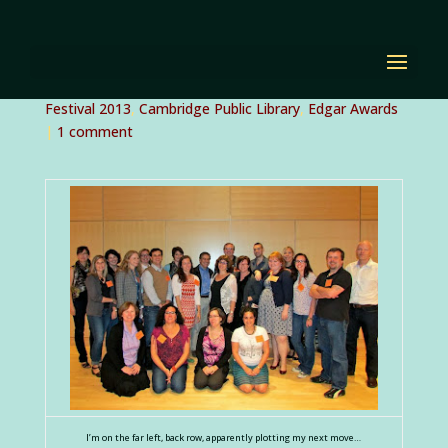
Boston Teen Author
Festival
by
Diana Renn
|
Sep 24, 2013
|
Boston Teen Author
Festival 2013
,
Cambridge Public Library
,
Edgar Awards
|
1 comment
I’m on the far left, back row, apparently plotting my next move…