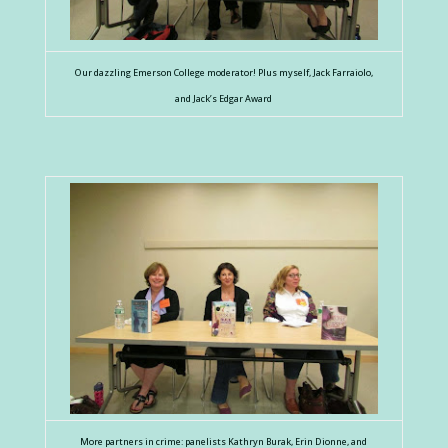
Our dazzling Emerson College moderator! Plus myself, Jack Farraiolo,
and Jack’s Edgar Award
More partners in crime: panelists Kathryn Burak, Erin Dionne, and