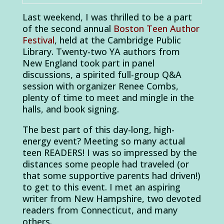
Last weekend, I was thrilled to be a part
of the second annual
Boston Teen Author
Festival
, held at the Cambridge Public
Library. Twenty-two YA authors from
New England took part in panel
discussions, a spirited full-group Q&A
session with organizer Renee Combs,
plenty of time to meet and mingle in the
halls, and book signing.
The best part of this day-long, high-
energy event? Meeting so many actual
teen READERS! I was so impressed by the
distances some people had traveled (or
that some supportive parents had driven!)
to get to this event. I met an aspiring
writer from New Hampshire, two devoted
readers from Connecticut, and many
others.