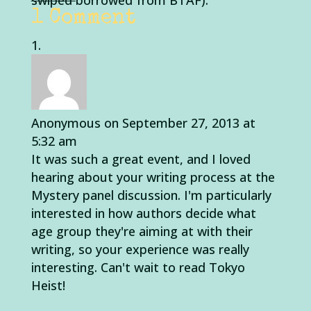
swiped
borrowed from BTAF).
1 Comment
Anonymous
on September 27, 2013 at
5:32 am
It was such a great event, and I loved
hearing about your writing process at the
Mystery panel discussion. I'm particularly
interested in how authors decide what
age group they're aiming at with their
writing, so your experience was really
interesting. Can't wait to read Tokyo
Heist!