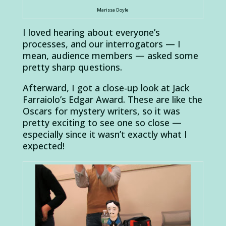
Marissa Doyle
I loved hearing about everyone’s
processes, and our interrogators — I
mean, audience members — asked some
pretty sharp questions.
Afterward, I got a close-up look at Jack
Farraiolo’s Edgar Award. These are like the
Oscars for mystery writers, so it was
pretty exciting to see one so close —
especially since it wasn’t exactly what I
expected!