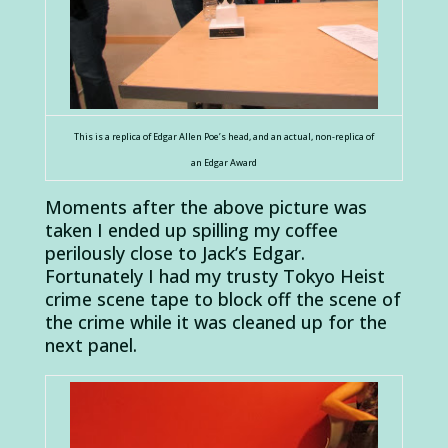
This is a replica of Edgar Allen Poe’s head, and an actual, non-replica of
an Edgar Award
Moments after the above picture was
taken I ended up spilling my coffee
perilously close to Jack’s Edgar.
Fortunately I had my trusty Tokyo Heist
crime scene tape to block off the scene of
the crime while it was cleaned up for the
next panel.