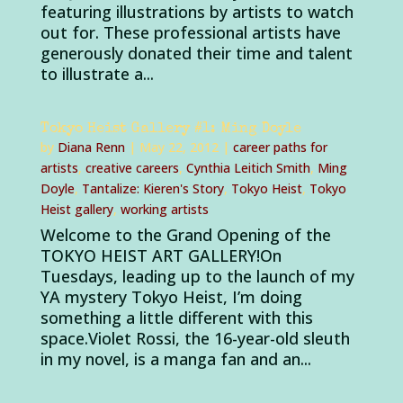
featuring illustrations by artists to watch
out for. These professional artists have
generously donated their time and talent
to illustrate a...
Tokyo Heist Gallery #1: Ming Doyle
by
Diana Renn
|
May 22, 2012
|
career paths for
artists
,
creative careers
,
Cynthia Leitich Smith
,
Ming
Doyle
,
Tantalize: Kieren's Story
,
Tokyo Heist
,
Tokyo
Heist gallery
,
working artists
Welcome to the Grand Opening of the
TOKYO HEIST ART GALLERY!On
Tuesdays, leading up to the launch of my
YA mystery Tokyo Heist, I’m doing
something a little different with this
space.Violet Rossi, the 16-year-old sleuth
in my novel, is a manga fan and an...