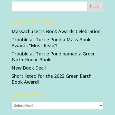
Recent Posts
Massachusetts Book Awards Celebration!
Trouble at Turtle Pond a Mass Book
Awards “Must Read”!
Trouble at Turtle Pond named a Green
Earth Honor Book!
New Book Deal!
Short listed for the 2023 Green Earth
Book Award!
Archives
Archives