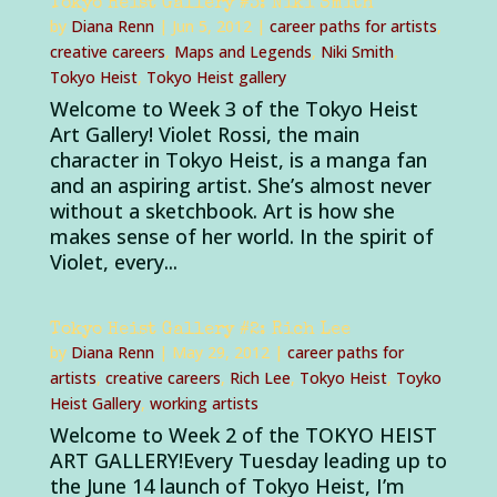
Tokyo Heist Gallery #3: Niki Smith
by
Diana Renn
|
Jun 5, 2012
|
career paths for artists
,
creative careers
,
Maps and Legends
,
Niki Smith
,
Tokyo Heist
,
Tokyo Heist gallery
Welcome to Week 3 of the Tokyo Heist
Art Gallery! Violet Rossi, the main
character in Tokyo Heist, is a manga fan
and an aspiring artist. She’s almost never
without a sketchbook. Art is how she
makes sense of her world. In the spirit of
Violet, every...
Tokyo Heist Gallery #2: Rich Lee
by
Diana Renn
|
May 29, 2012
|
career paths for
artists
,
creative careers
,
Rich Lee
,
Tokyo Heist
,
Toyko
Heist Gallery
,
working artists
Welcome to Week 2 of the TOKYO HEIST
ART GALLERY!Every Tuesday leading up to
the June 14 launch of Tokyo Heist, I’m