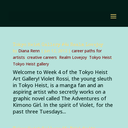
Tokyo Heist Gallery #4: Realm Lovejoy
by
Diana Renn
|
Jun 12, 2012
|
career paths for
artists
,
creative careers
,
Realm Lovejoy
,
Tokyo Heist
,
Tokyo Heist gallery
Welcome to Week 4 of the Tokyo Heist
Art Gallery! Violet Rossi, the young sleuth
in Tokyo Heist, is a manga fan and an
aspiring artist who secretly works on a
graphic novel called The Adventures of
Kimono Girl. In the spirit of Violet, for the
past three Tuesdays...