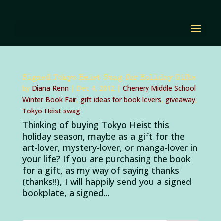
Signed Tokyo Heist Swag for Holiday Gifts
by
Diana Renn
|
Dec 4, 2012
|
Chenery Middle School
Winter Book Fair
,
gift ideas for book lovers
,
giveaway
,
Tokyo Heist swag
Thinking of buying Tokyo Heist this
holiday season, maybe as a gift for the
art-lover, mystery-lover, or manga-lover in
your life? If you are purchasing the book
for a gift, as my way of saying thanks
(thanks!!), I will happily send you a signed
bookplate, a signed...