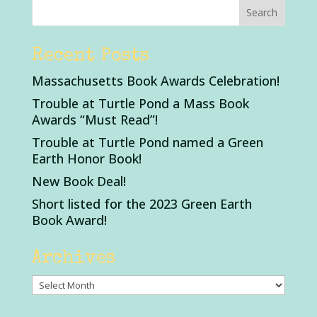
Recent Posts
Massachusetts Book Awards Celebration!
Trouble at Turtle Pond a Mass Book
Awards “Must Read”!
Trouble at Turtle Pond named a Green
Earth Honor Book!
New Book Deal!
Short listed for the 2023 Green Earth
Book Award!
Archives
Archives