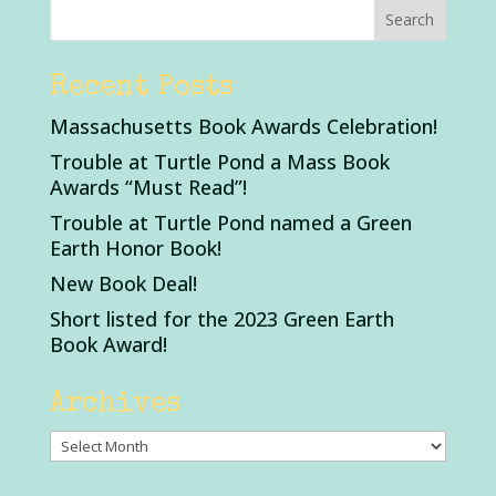
Recent Posts
Massachusetts Book Awards Celebration!
Trouble at Turtle Pond a Mass Book
Awards “Must Read”!
Trouble at Turtle Pond named a Green
Earth Honor Book!
New Book Deal!
Short listed for the 2023 Green Earth
Book Award!
Archives
Archives