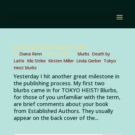
First blurbs for Tokyo Heist!
by
Diana Renn
|
Nov 29, 2011
|
blurbs
,
Death by
Latte
,
Kiki Strike
,
Kirsten Miller
,
Linda Gerber
,
Tokyo
Heist blurbs
Yesterday I hit another great milestone in
the publishing process. My first two
blurbs came in for TOKYO HEIST! Blurbs,
for those of you unfamiliar with the term,
are brief comments about your book
from Established Authors. They usually
appear on the back cover of the...