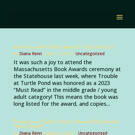
Massachusetts Book Awards Celebration!
by
Diana Renn
|
Nov 5, 2023
|
Uncategorized
It was such a joy to attend the
Massachusetts Book Awards ceremony at
the Statehouse last week, where Trouble
at Turtle Pond was honored as a 2023
“Must Read” in the middle grade / young
adult category! This means the book was
long listed for the award, and copies...
Trouble at Turtle Pond a Mass Book Awards
“Must Read”!
by
Diana Renn
|
May 20, 2023
|
Uncategorized