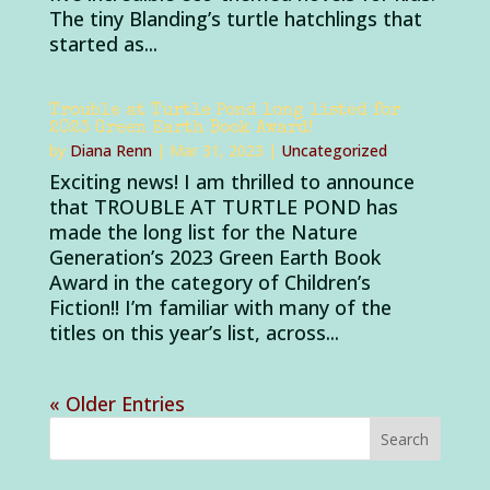
The tiny Blanding’s turtle hatchlings that
started as...
Trouble at Turtle Pond long listed for
2023 Green Earth Book Award!
by
Diana Renn
|
Mar 31, 2023
|
Uncategorized
Exciting news! I am thrilled to announce
that TROUBLE AT TURTLE POND has
made the long list for the Nature
Generation’s 2023 Green Earth Book
Award in the category of Children’s
Fiction!! I’m familiar with many of the
titles on this year’s list, across...
« Older Entries