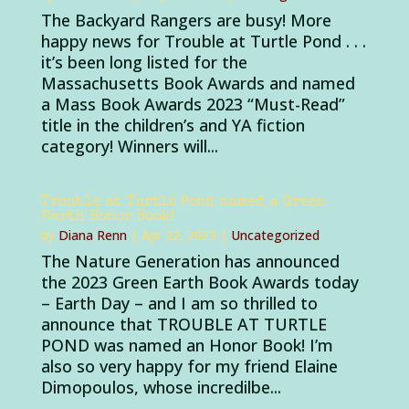
The Backyard Rangers are busy! More
happy news for Trouble at Turtle Pond . . .
it’s been long listed for the
Massachusetts Book Awards and named
a Mass Book Awards 2023 “Must-Read”
title in the children’s and YA fiction
category! Winners will...
Trouble at Turtle Pond named a Green
Earth Honor Book!
by
Diana Renn
|
Apr 22, 2023
|
Uncategorized
The Nature Generation has announced
the 2023 Green Earth Book Awards today
– Earth Day – and I am so thrilled to
announce that TROUBLE AT TURTLE
POND was named an Honor Book! I’m
also so very happy for my friend Elaine
Dimopoulos, whose incredilbe...