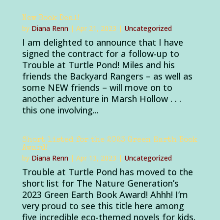
New Book Deal!
by
Diana Renn
|
Apr 21, 2023
|
Uncategorized
I am delighted to announce that I have
signed the contract for a follow-up to
Trouble at Turtle Pond! Miles and his
friends the Backyard Rangers – as well as
some NEW friends – will move on to
another adventure in Marsh Hollow . . .
this one involving...
Short listed for the 2023 Green Earth Book
Award!
by
Diana Renn
|
Apr 13, 2023
|
Uncategorized
Trouble at Turtle Pond has moved to the
short list for The Nature Generation’s
2023 Green Earth Book Award! Ahhh! I’m
very proud to see this title here among
five incredible eco-themed novels for kids.