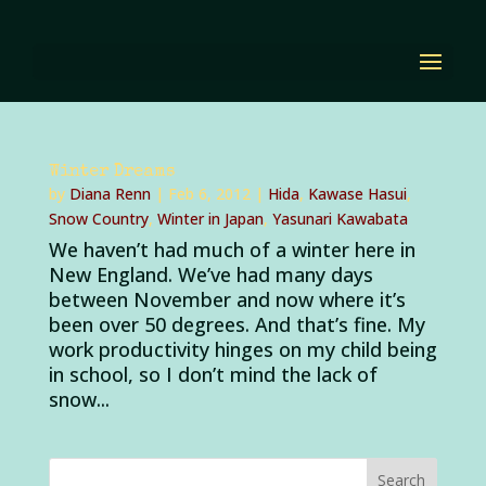
Winter Dreams
by
Diana Renn
|
Feb 6, 2012
|
Hida
,
Kawase Hasui
,
Snow Country
,
Winter in Japan
,
Yasunari Kawabata
We haven’t had much of a winter here in
New England. We’ve had many days
between November and now where it’s
been over 50 degrees. And that’s fine. My
work productivity hinges on my child being
in school, so I don’t mind the lack of
snow...