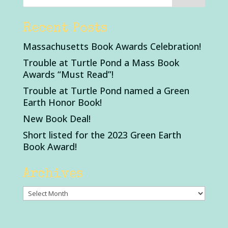
Recent Posts
Massachusetts Book Awards Celebration!
Trouble at Turtle Pond a Mass Book
Awards “Must Read”!
Trouble at Turtle Pond named a Green
Earth Honor Book!
New Book Deal!
Short listed for the 2023 Green Earth
Book Award!
Archives
Archives