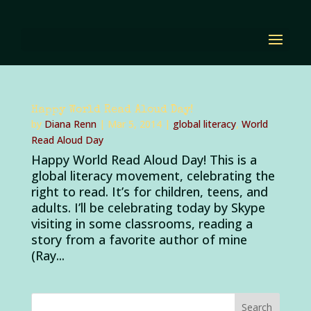
Happy World Read Aloud Day!
by
Diana Renn
|
Mar 5, 2014
|
global literacy
,
World
Read Aloud Day
Happy World Read Aloud Day! This is a
global literacy movement, celebrating the
right to read. It’s for children, teens, and
adults. I’ll be celebrating today by Skype
visiting in some classrooms, reading a
story from a favorite author of mine
(Ray...