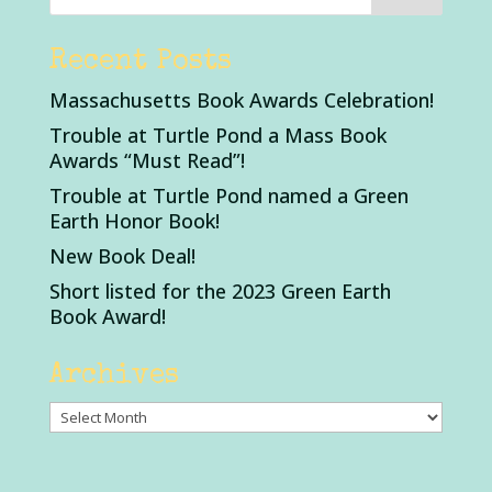
Recent Posts
Massachusetts Book Awards Celebration!
Trouble at Turtle Pond a Mass Book
Awards “Must Read”!
Trouble at Turtle Pond named a Green
Earth Honor Book!
New Book Deal!
Short listed for the 2023 Green Earth
Book Award!
Archives
Archives