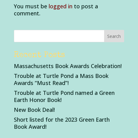
You must be
logged in
to post a
comment.
Recent Posts
Massachusetts Book Awards Celebration!
Trouble at Turtle Pond a Mass Book
Awards “Must Read”!
Trouble at Turtle Pond named a Green
Earth Honor Book!
New Book Deal!
Short listed for the 2023 Green Earth
Book Award!