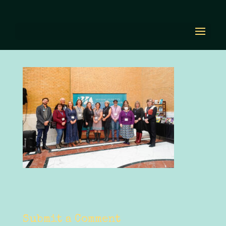
Copy of Youth Must
Reads
by
Diana Renn
|
Nov 2, 2023
|
0 comments
Submit a Comment