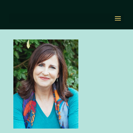
diana-
EditorAndBookCoach
by
Diana Renn
|
Aug 23, 2021
|
0 comments