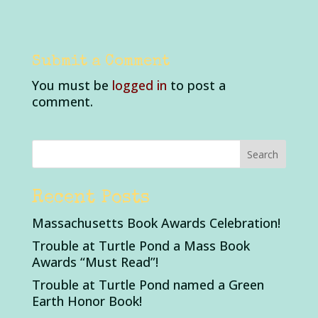
Submit a Comment
You must be
logged in
to post a
comment.
Recent Posts
Massachusetts Book Awards Celebration!
Trouble at Turtle Pond a Mass Book
Awards “Must Read”!
Trouble at Turtle Pond named a Green
Earth Honor Book!