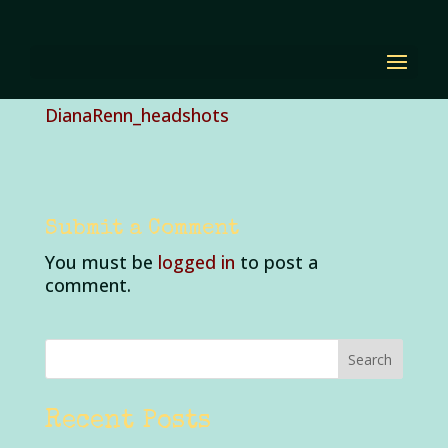
DianaRenn_headshots
by
Diana Renn
|
Jul 3, 2023
|
0 comments
DianaRenn_headshots
Submit a Comment
You must be
logged in
to post a
comment.
Recent Posts