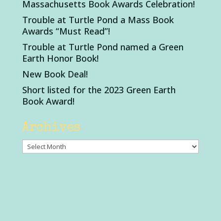
Massachusetts Book Awards Celebration!
Trouble at Turtle Pond a Mass Book
Awards “Must Read”!
Trouble at Turtle Pond named a Green
Earth Honor Book!
New Book Deal!
Short listed for the 2023 Green Earth
Book Award!
Archives
Archives