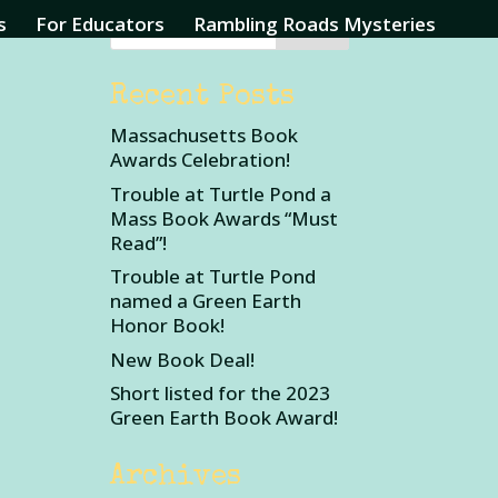
s
For Educators
Rambling Roads Mysteries
Recent Posts
Massachusetts Book
Awards Celebration!
Trouble at Turtle Pond a
Mass Book Awards “Must
Read”!
Trouble at Turtle Pond
named a Green Earth
Honor Book!
New Book Deal!
Short listed for the 2023
Green Earth Book Award!
Archives