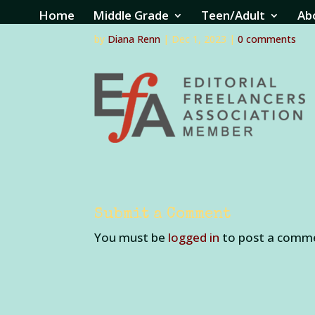
efa2
Home
Middle Grade
Teen/Adult
Ab
by
Diana Renn
|
Dec 1, 2023
|
0 comments
Submit a Comment
You must be
logged in
to post a comm