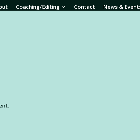
out
Coaching/Editing
Contact
News & Event
ent.