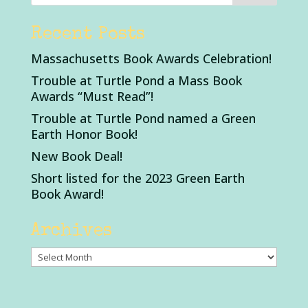
Recent Posts
Massachusetts Book Awards Celebration!
Trouble at Turtle Pond a Mass Book
Awards “Must Read”!
Trouble at Turtle Pond named a Green
Earth Honor Book!
New Book Deal!
Short listed for the 2023 Green Earth
Book Award!
Archives
Archives