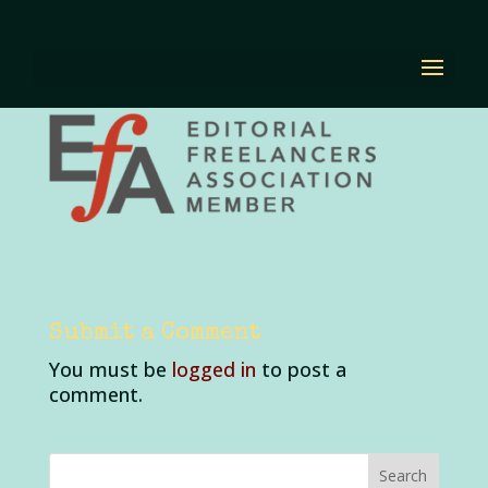
efa3
by
Diana Renn
|
Dec 1, 2023
|
0 comments
Submit a Comment
You must be
logged in
to post a
comment.