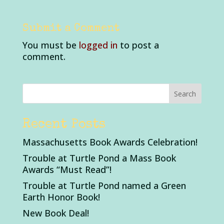
Submit a Comment
You must be
logged in
to post a
comment.
Recent Posts
Massachusetts Book Awards Celebration!
Trouble at Turtle Pond a Mass Book
Awards “Must Read”!
Trouble at Turtle Pond named a Green
Earth Honor Book!
New Book Deal!