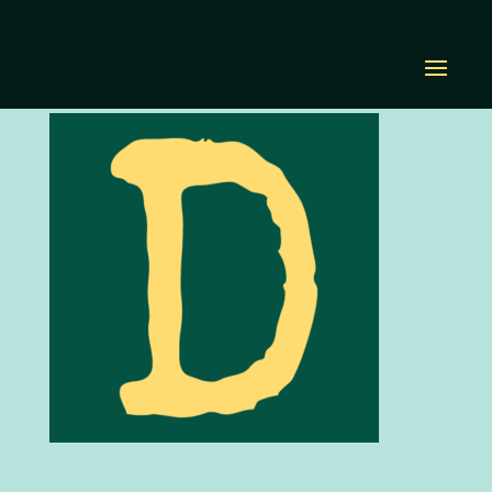
favicon
by
Diana Renn
|
Oct 21, 2020
|
0 comments