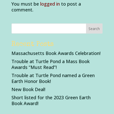
You must be
logged in
to post a
comment.
Recent Posts
Massachusetts Book Awards Celebration!
Trouble at Turtle Pond a Mass Book
Awards “Must Read”!
Trouble at Turtle Pond named a Green
Earth Honor Book!
New Book Deal!
Short listed for the 2023 Green Earth
Book Award!