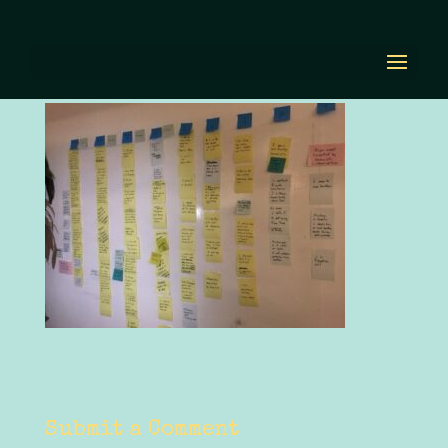
IMG_5428.JPG
by
Diana Renn
|
Oct 5, 2020
|
0 comments
Submit a Comment