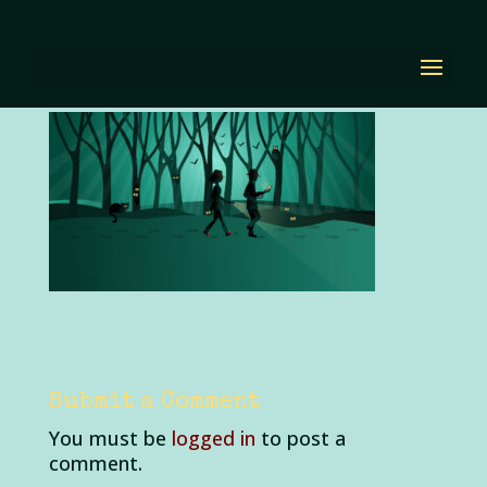
home-landing-edit
by
Diana Renn
|
Oct 21, 2020
|
0 comments
Submit a Comment
You must be
logged in
to post a
comment.