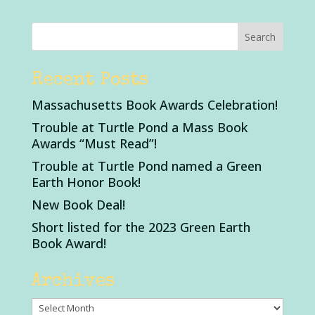
Recent Posts
Massachusetts Book Awards Celebration!
Trouble at Turtle Pond a Mass Book
Awards “Must Read”!
Trouble at Turtle Pond named a Green
Earth Honor Book!
New Book Deal!
Short listed for the 2023 Green Earth
Book Award!
Archives
Archives