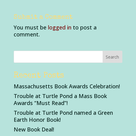
Submit a Comment
You must be
logged in
to post a
comment.
Recent Posts
Massachusetts Book Awards Celebration!
Trouble at Turtle Pond a Mass Book
Awards “Must Read”!
Trouble at Turtle Pond named a Green
Earth Honor Book!
New Book Deal!