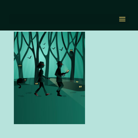
home-landing-mobile
by
Diana Renn
|
Oct 21, 2020
|
0 comments