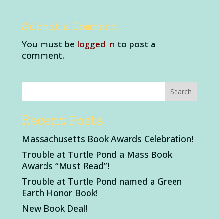
Submit a Comment
You must be
logged in
to post a
comment.
Recent Posts
Massachusetts Book Awards Celebration!
Trouble at Turtle Pond a Mass Book
Awards “Must Read”!
Trouble at Turtle Pond named a Green
Earth Honor Book!
New Book Deal!