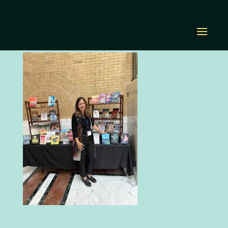
IMG_6748
by
Diana Renn
|
Nov 2, 2023
|
0 comments