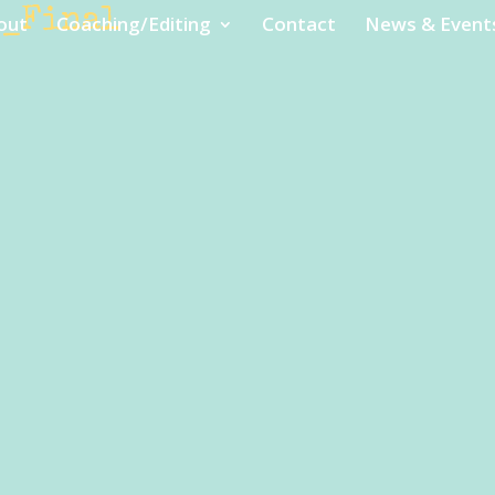
e_Final
out
Coaching/Editing
Contact
News & Event