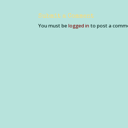
Submit a Comment
You must be
logged in
to post a comm