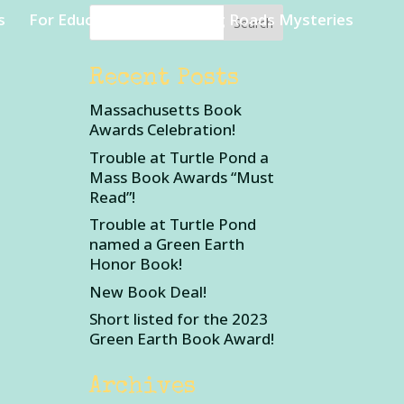
s
For Educators
Rambling Roads Mysteries
Recent Posts
Massachusetts Book
Awards Celebration!
Trouble at Turtle Pond a
Mass Book Awards “Must
Read”!
Trouble at Turtle Pond
named a Green Earth
Honor Book!
New Book Deal!
Short listed for the 2023
Green Earth Book Award!
Archives