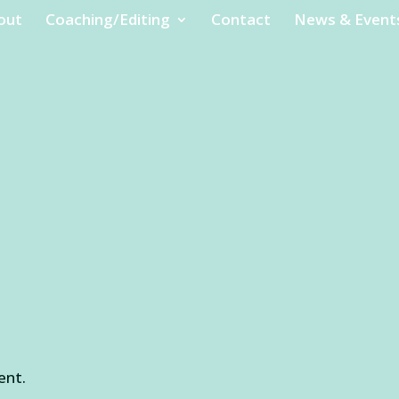
out
Coaching/Editing
Contact
News & Event
ent.