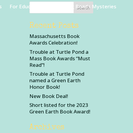
s
For Educators
Rambling Roads Mysteries
Recent Posts
Massachusetts Book
Awards Celebration!
Trouble at Turtle Pond a
Mass Book Awards “Must
Read”!
Trouble at Turtle Pond
named a Green Earth
Honor Book!
New Book Deal!
Short listed for the 2023
Green Earth Book Award!
Archives