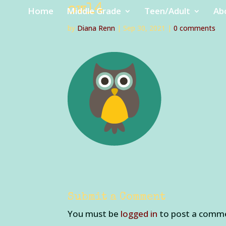
owl4
Home
Middle Grade
Teen/Adult
Ab
by
Diana Renn
|
Sep 30, 2021
|
0 comments
Submit a Comment
You must be
logged in
to post a comm