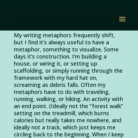
Revision Rest Stop
by
Diana Renn
|
Apr 15, 2011
|
revising
|
2 comments
My writing metaphors frequently shift,
but I find it’s always useful to have a
metaphor, something to visualize. Some
days it’s construction. I’m building a
house, or wiring it, or setting up
scaffolding, or simply running through the
framework with my hard hat on,
screaming as debris falls. Often my
metaphors have to do with traveling,
running, walking, or hiking. An activity with
an end point. (Ideally not the “forest walk”
setting on the treadmill, which burns
calories but really takes me nowhere, and
ideally not a track, which just keeps me
circling back to the beginning. When I keep