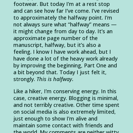
footwear. But today I’m at a rest stop
and can see how far I’ve come. I’ve revised
to approximately the halfway point. I’m
not always sure what “halfway” means —
it might change from day to day. It’s an
approximate page number of the
manuscript, halfway, but it’s also a
feeling. I know I have work ahead, but I
have done a lot of the heavy work already
by improving the beginning, Part One and
a bit beyond that. Today I just felt it,
strongly.
This is halfway.
Like a hiker, I’m conserving energy. In this
case, creative energy. Blogging is minimal,
and not terribly creative. Other time spent
on social media is also extremely limited,
just enough to show I’m alive and
maintain some contact with friends and
the world. My comments are neither witty