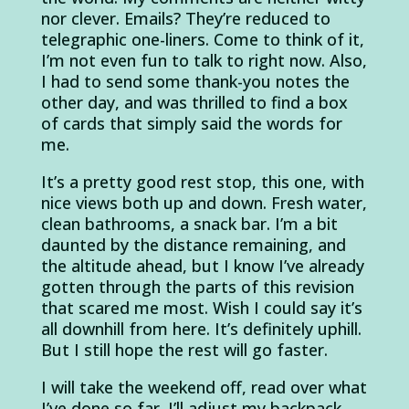
nor clever. Emails? They’re reduced to
telegraphic one-liners. Come to think of it,
I’m not even fun to talk to right now. Also,
I had to send some thank-you notes the
other day, and was thrilled to find a box
of cards that simply said the words for
me.
It’s a pretty good rest stop, this one, with
nice views both up and down. Fresh water,
clean bathrooms, a snack bar. I’m a bit
daunted by the distance remaining, and
the altitude ahead, but I know I’ve already
gotten through the parts of this revision
that scared me most. Wish I could say it’s
all downhill from here. It’s definitely uphill.
But I still hope the rest will go faster.
I will take the weekend off, read over what
I’ve done so far. I’ll adjust my backpack