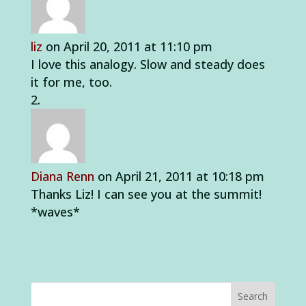
liz
on April 20, 2011 at 11:10 pm
I love this analogy. Slow and steady does
it for me, too.
Diana Renn
on April 21, 2011 at 10:18 pm
Thanks Liz! I can see you at the summit!
*waves*