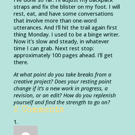
straps and fix the blister on my foot. I will
rest, eat, and have some conversations
that involve more than one-word
utterances. And I’ll hit the trail again first
thing Monday. I used to be a binge writer.
Now it’s slow and steady, in whatever
time I can grab. Next rest stop:
approximately 100 pages ahead. I’ll get
there.
At what point do you take breaks from a
creative project? Does your resting point
change if it’s a new work in progress, a
revision, or an edit? How do you replenish
yourself and find the strength to go on?
2 Comments