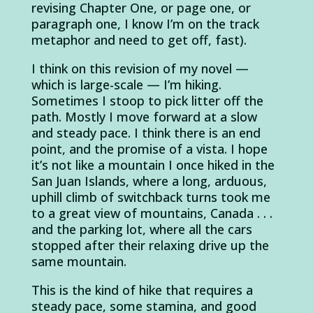
revising Chapter One, or page one, or
paragraph one, I know I’m on the track
metaphor and need to get off, fast).
I think on this revision of my novel —
which is large-scale — I’m hiking.
Sometimes I stoop to pick litter off the
path. Mostly I move forward at a slow
and steady pace. I think there is an end
point, and the promise of a vista. I hope
it’s not like a mountain I once hiked in the
San Juan Islands, where a long, arduous,
uphill climb of switchback turns took me
to a great view of mountains, Canada . . .
and the parking lot, where all the cars
stopped after their relaxing drive up the
same mountain.
This is the kind of hike that requires a
steady pace, some stamina, and good