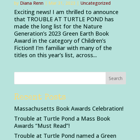
by
Diana Renn
|
Mar 31, 2023
|
Uncategorized
Exciting news! I am thrilled to announce
that TROUBLE AT TURTLE POND has
made the long list for the Nature
Generation’s 2023 Green Earth Book
Award in the category of Children’s
Fiction!! I’m familiar with many of the
titles on this year’s list, across...
Recent Posts
Massachusetts Book Awards Celebration!
Trouble at Turtle Pond a Mass Book
Awards “Must Read”!
Trouble at Turtle Pond named a Green