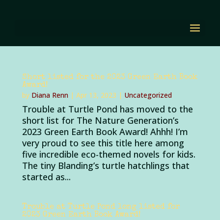
Short listed for the 2023 Green Earth Book
Award!
by
Diana Renn
|
Apr 13, 2023
|
Uncategorized
Trouble at Turtle Pond has moved to the
short list for The Nature Generation’s
2023 Green Earth Book Award! Ahhh! I’m
very proud to see this title here among
five incredible eco-themed novels for kids.
The tiny Blanding’s turtle hatchlings that
started as...
Trouble at Turtle Pond long listed for
2023 Green Earth Book Award!