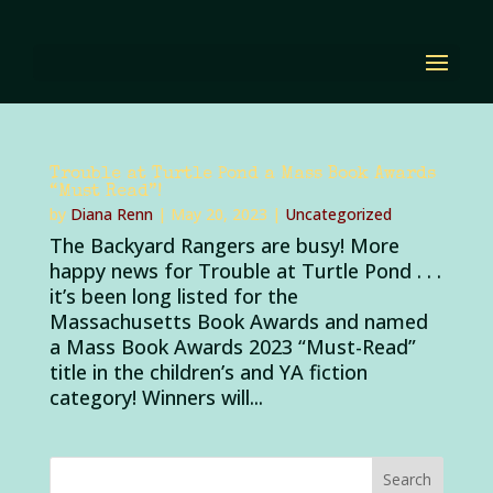
Trouble at Turtle Pond a Mass Book Awards
“Must Read”!
by
Diana Renn
|
May 20, 2023
|
Uncategorized
The Backyard Rangers are busy! More
happy news for Trouble at Turtle Pond . . .
it’s been long listed for the
Massachusetts Book Awards and named
a Mass Book Awards 2023 “Must-Read”
title in the children’s and YA fiction
category! Winners will...