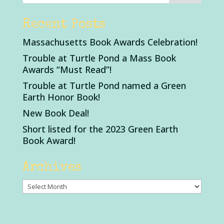
Recent Posts
Massachusetts Book Awards Celebration!
Trouble at Turtle Pond a Mass Book
Awards “Must Read”!
Trouble at Turtle Pond named a Green
Earth Honor Book!
New Book Deal!
Short listed for the 2023 Green Earth
Book Award!
Archives
Archives