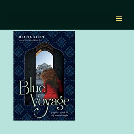
book-bluevoyageLG
by
Diana Renn
|
Sep 30, 2020
|
0 comments