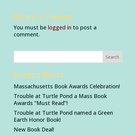
Submit a Comment
You must be
logged in
to post a
comment.
Recent Posts
Massachusetts Book Awards Celebration!
Trouble at Turtle Pond a Mass Book
Awards “Must Read”!
Trouble at Turtle Pond named a Green
Earth Honor Book!
New Book Deal!