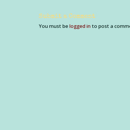
Submit a Comment
You must be
logged in
to post a comm