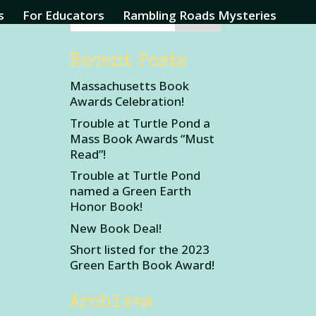
s
For Educators
Rambling Roads Mysteries
Recent Posts
Massachusetts Book
Awards Celebration!
Trouble at Turtle Pond a
Mass Book Awards “Must
Read”!
Trouble at Turtle Pond
named a Green Earth
Honor Book!
New Book Deal!
Short listed for the 2023
Green Earth Book Award!
Archives