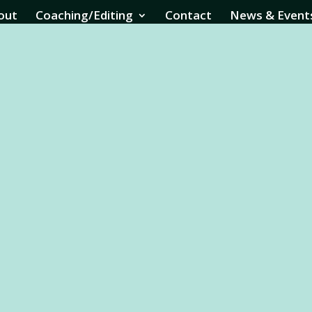
out
Coaching/Editing
Contact
News & Event