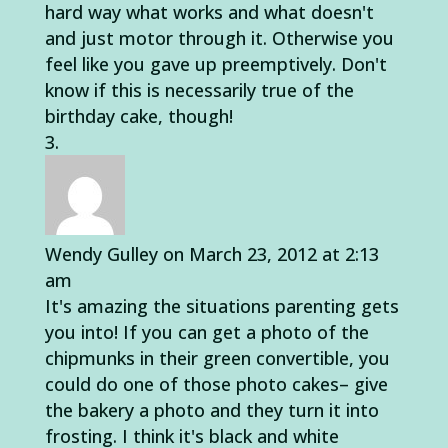
hard way what works and what doesn't
and just motor through it. Otherwise you
feel like you gave up preemptively. Don't
know if this is necessarily true of the
birthday cake, though!
Wendy Gulley
on March 23, 2012 at 2:13
am
It's amazing the situations parenting gets
you into! If you can get a photo of the
chipmunks in their green convertible, you
could do one of those photo cakes– give
the bakery a photo and they turn it into
frosting. I think it's black and white