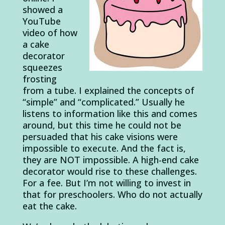
showed a
YouTube
video of how
a cake
decorator
squeezes
frosting
from a tube. I explained the concepts of
“simple” and “complicated.” Usually he
listens to information like this and comes
around, but this time he could not be
persuaded that his cake visions were
impossible to execute. And the fact is,
they are NOT impossible. A high-end cake
decorator would rise to these challenges.
For a fee. But I’m not willing to invest in
that for preschoolers. Who do not actually
eat the cake.