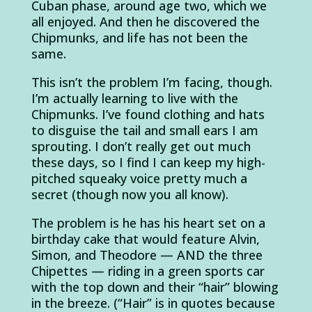
Cuban phase, around age two, which we
all enjoyed. And then he discovered the
Chipmunks, and life has not been the
same.
This isn’t the problem I’m facing, though.
I’m actually learning to live with the
Chipmunks. I’ve found clothing and hats
to disguise the tail and small ears I am
sprouting. I don’t really get out much
these days, so I find I can keep my high-
pitched squeaky voice pretty much a
secret (though now you all know).
The problem is he has his heart set on a
birthday cake that would feature Alvin,
Simon, and Theodore — AND the three
Chipettes — riding in a green sports car
with the top down and their “hair” blowing
in the breeze. (“Hair” is in quotes because