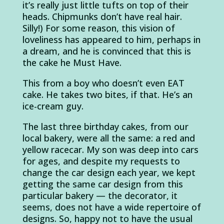
it’s really just little tufts on top of their
heads. Chipmunks don’t have real hair.
Silly!) For some reason, this vision of
loveliness has appeared to him, perhaps in
a dream, and he is convinced that this is
the cake he Must Have.
This from a boy who doesn’t even EAT
cake. He takes two bites, if that. He’s an
ice-cream guy.
The last three birthday cakes, from our
local bakery, were all the same: a red and
yellow racecar. My son was deep into cars
for ages, and despite my requests to
change the car design each year, we kept
getting the same car design from this
particular bakery — the decorator, it
seems, does not have a wide repertoire of
designs. So, happy not to have the usual