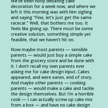
We’ve been hotly debating cake
decoration for a week now, and where we
left it this morning was with him sighing
and saying “Fine, let’s just get the same
racecar.” Well, that bothers me too. It
feels like giving up. There must be some
creative solution, something simple yet
feasible, that we haven’t hit on.
Now maybe most parents — sensible
parents — would just buy a simple cake
from the grocery store and be done with
it. I don’t recall my own parents ever
asking me for cake design input. Cakes
appeared, and were eaten, end of story.
And maybe other parents — cooking
parents — would make a cake and tackle
the design themselves. But I’m a horrible
cook — I can actually screw up cake mix
from a box — and have no cake design