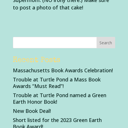
Supermom. (NO irony there.) Make sure
to post a photo of that cake!
Recent Posts
Massachusetts Book Awards Celebration!
Trouble at Turtle Pond a Mass Book
Awards “Must Read”!
Trouble at Turtle Pond named a Green
Earth Honor Book!
New Book Deal!
Short listed for the 2023 Green Earth
Book Award!