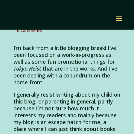
Piece of Cake
by
Diana Renn
|
Mar 22, 2012
|
Alvin and the
Chipmunks
,
the writing process
,
writing and parenting
|
6 comments
I’m back from a little blogging break! I’ve
been focused on a work-in-progress as
well as some fun promotional things for
Tokyo Heist
that are in the works. And I’ve
been dealing with a conundrum on the
home front.
I generally resist writing about my child on
this blog, or parenting in general, partly
because I’m not sure how much it
interests my readers and mainly because
my blog is an escape hatch for me, a
place where I can just think about books