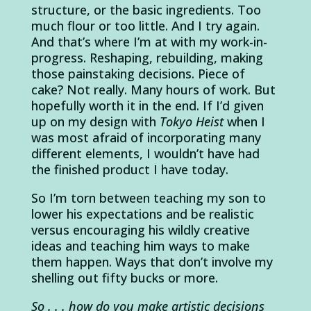
structure, or the basic ingredients. Too
much flour or too little. And I try again.
And that’s where I’m at with my work-in-
progress. Reshaping, rebuilding, making
those painstaking decisions. Piece of
cake? Not really. Many hours of work. But
hopefully worth it in the end. If I’d given
up on my design with
Tokyo Heist
when I
was most afraid of incorporating many
different elements, I wouldn’t have had
the finished product I have today.
So I’m torn between teaching my son to
lower his expectations and be realistic
versus encouraging his wildly creative
ideas and teaching him ways to make
them happen. Ways that don’t involve my
shelling out fifty bucks or more.
So . . . how do you make artistic decisions