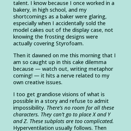
talent. I know because I once worked in a
bakery, in high school, and my
shortcomings as a baker were glaring,
especially when I accidentally sold the
model cakes out of the display case, not
knowing the frosting designs were
actually covering Styrofoam.
Then it dawned on me this morning that I
am so caught up in this cake dilemma
because — watch out, writing metaphor
coming! — it hits a nerve related to my
own creative issues.
I too get grandiose visions of what is
possible in a story and refuse to admit
impossibility.
There’s no room for all these
characters. They can’t go to place X and Y
and Z. These subplots are too complicated.
Hyperventilation usually follows. Then