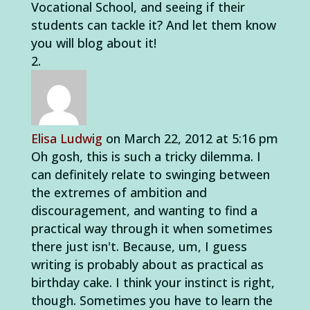
Vocational School, and seeing if their
students can tackle it? And let them know
you will blog about it!
Elisa Ludwig
on March 22, 2012 at 5:16 pm
Oh gosh, this is such a tricky dilemma. I
can definitely relate to swinging between
the extremes of ambition and
discouragement, and wanting to find a
practical way through it when sometimes
there just isn't. Because, um, I guess
writing is probably about as practical as
birthday cake. I think your instinct is right,
though. Sometimes you have to learn the