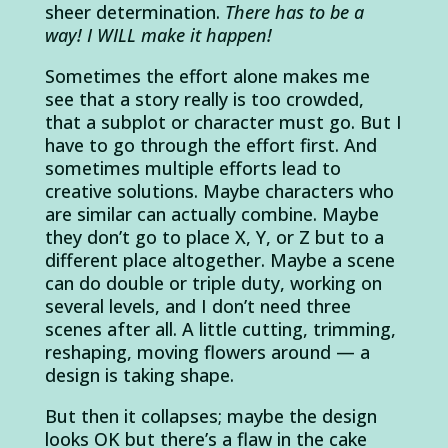
sheer determination.
There has to be a
way! I WILL make it happen!
Sometimes the effort alone makes me
see that a story really is too crowded,
that a subplot or character must go. But I
have to go through the effort first. And
sometimes multiple efforts lead to
creative solutions. Maybe characters who
are similar can actually combine. Maybe
they don’t go to place X, Y, or Z but to a
different place altogether. Maybe a scene
can do double or triple duty, working on
several levels, and I don’t need three
scenes after all. A little cutting, trimming,
reshaping, moving flowers around — a
design is taking shape.
But then it collapses; maybe the design
looks OK but there’s a flaw in the cake