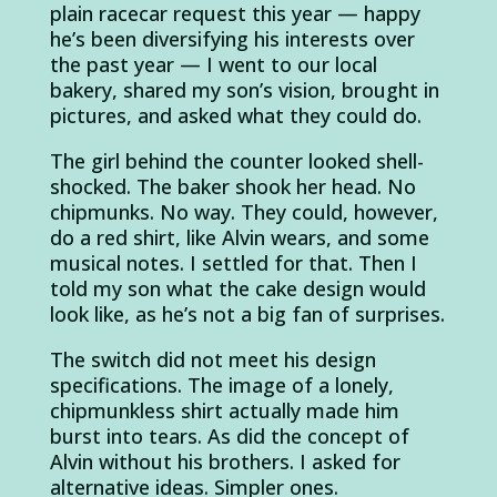
plain racecar request this year — happy
he’s been diversifying his interests over
the past year — I went to our local
bakery, shared my son’s vision, brought in
pictures, and asked what they could do.
The girl behind the counter looked shell-
shocked. The baker shook her head. No
chipmunks. No way. They could, however,
do a red shirt, like Alvin wears, and some
musical notes. I settled for that. Then I
told my son what the cake design would
look like, as he’s not a big fan of surprises.
The switch did not meet his design
specifications. The image of a lonely,
chipmunkless shirt actually made him
burst into tears. As did the concept of
Alvin without his brothers. I asked for
alternative ideas. Simpler ones.