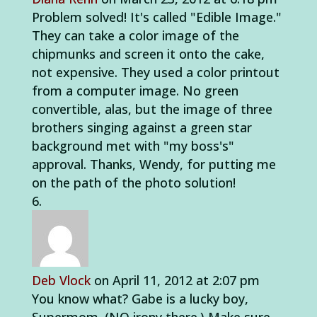
Problem solved! It's called "Edible Image."
They can take a color image of the
chipmunks and screen it onto the cake,
not expensive. They used a color printout
from a computer image. No green
convertible, alas, but the image of three
brothers singing against a green star
background met with "my boss's"
approval. Thanks, Wendy, for putting me
on the path of the photo solution!
Deb Vlock
on April 11, 2012 at 2:07 pm
You know what? Gabe is a lucky boy,