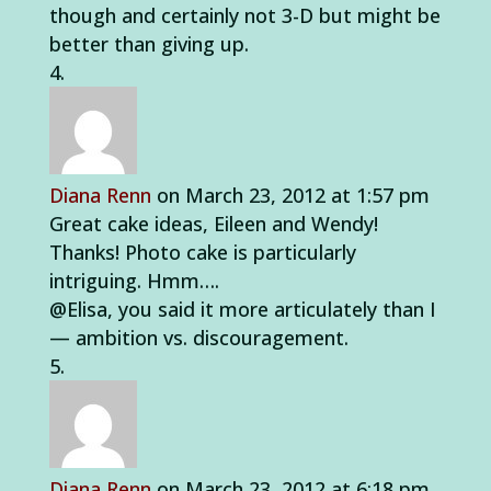
though and certainly not 3-D but might be
better than giving up.
Diana Renn
on March 23, 2012 at 1:57 pm
Great cake ideas, Eileen and Wendy!
Thanks! Photo cake is particularly
intriguing. Hmm….
@Elisa, you said it more articulately than I
— ambition vs. discouragement.
Diana Renn
on March 23, 2012 at 6:18 pm