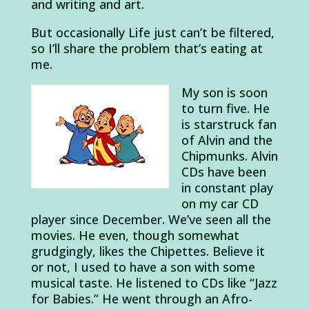
and writing and art.
But occasionally Life just can’t be filtered,
so I’ll share the problem that’s eating at
me.
My son is soon
to turn five. He
is starstruck fan
of Alvin and the
Chipmunks. Alvin
CDs have been
in constant play
on my car CD
player since December. We’ve seen all the
movies. He even, though somewhat
grudgingly, likes the Chipettes. Believe it
or not, I used to have a son with some
musical taste. He listened to CDs like “Jazz
for Babies.” He went through an Afro-