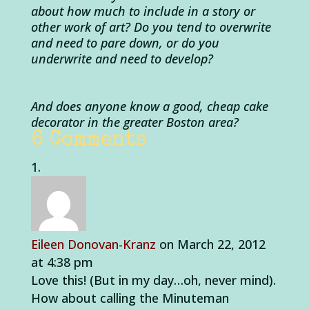
about how much to include in a story or
other work of art? Do you tend to overwrite
and need to pare down, or do you
underwrite and need to develop?
And does anyone know a good, cheap cake
decorator in the greater Boston area?
6 Comments
Eileen Donovan-Kranz
on March 22, 2012
at 4:38 pm
Love this! (But in my day…oh, never mind).
How about calling the Minuteman