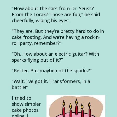
“How about the cars from Dr. Seuss?
From the Lorax? Those are fun,” he said
cheerfully, wiping his eyes.
“They are. But they’re pretty hard to do in
cake frosting. And we’re having a rock-n-
roll party, remember?”
“Oh. How about an electric guitar? With
sparks flying out of it?”
“Better. But maybe not the sparks?”
“Wait. I’ve got it. Transformers, in a
battle!”
I tried to
show simpler
cake photos
online. I