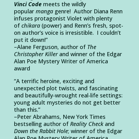
Vinci Code
meets the wildly
popular
manga
genre! Author Diana Renn
infuses protagonist Violet with plenty
of
chikara
(power) and Renn’s fresh, spot-
on author’s voice is irresistible.
I couldn’t
put it down!”
–Alane Ferguson, author of
The
Christopher Killer
and winner of the Edgar
Alan Poe Mystery Writer of America
award
“A terrific heroine, exciting and
unexpected plot twists, and fascinating
and beautifully-wrought real-life settings:
young adult mysteries do not get better
than this.”
–Peter Abrahams, New York Times
bestselling author of
Reality Check
and
Down the Rabbit Hole
; winner of the Edgar
Alan Poe Mystery Writer of America