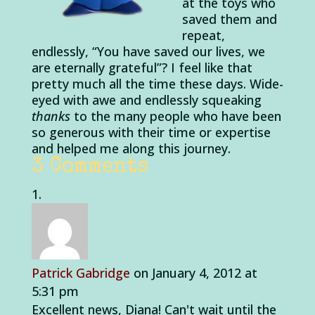
at the toys who
saved them and
repeat,
endlessly, “You have saved our lives, we
are eternally grateful”? I feel like that
pretty much all the time these days. Wide-
eyed with awe and endlessly squeaking
thanks
to the many people who have been
so generous with their time or expertise
and helped me along this journey.
3 Comments
Patrick Gabridge
on January 4, 2012 at
5:31 pm
Excellent news, Diana! Can't wait until the