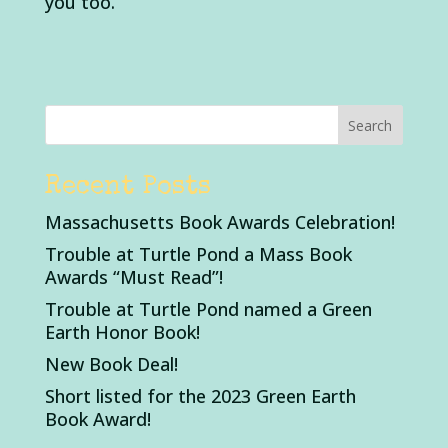
you too.
Recent Posts
Massachusetts Book Awards Celebration!
Trouble at Turtle Pond a Mass Book
Awards “Must Read”!
Trouble at Turtle Pond named a Green
Earth Honor Book!
New Book Deal!
Short listed for the 2023 Green Earth
Book Award!