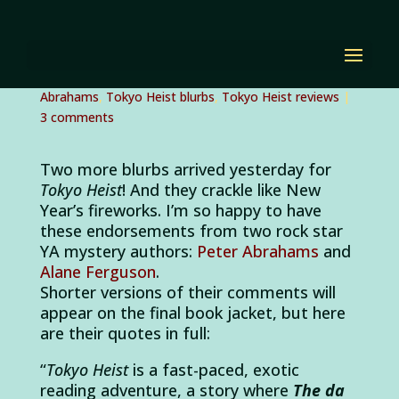
Two more blurbs for
Tokyo Heist!
by
Diana Renn
|
Jan 4, 2012
|
Alane Ferguson
,
Peter
Abrahams
,
Tokyo Heist blurbs
,
Tokyo Heist reviews
|
3 comments
Two more blurbs arrived yesterday for
Tokyo Heist
! And they crackle like New
Year’s fireworks. I’m so happy to have
these endorsements from two rock star
YA mystery authors:
Peter Abrahams
and
Alane Ferguson
.
Shorter versions of their comments will
appear on the final book jacket, but here
are their quotes in full:
“
Tokyo Heist
is a fast-paced, exotic
reading adventure, a story where
The da