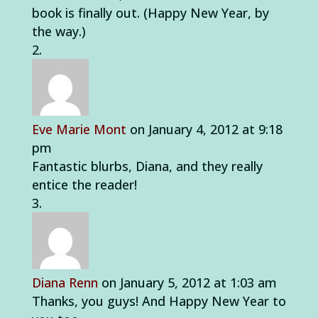
book is finally out. (Happy New Year, by
the way.)
Eve Marie Mont
on January 4, 2012 at 9:18
pm
Fantastic blurbs, Diana, and they really
entice the reader!
Diana Renn
on January 5, 2012 at 1:03 am
Thanks, you guys! And Happy New Year to