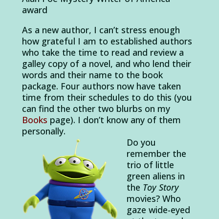
award
As a new author, I can’t stress enough
how grateful I am to established authors
who take the time to read and review a
galley copy of a novel, and who lend their
words and their name to the book
package. Four authors now have taken
time from their schedules to do this (you
can find the other two blurbs on my
Books
page). I don’t know any of them
personally.
Do you
remember the
trio of little
green aliens in
the
Toy Story
movies? Who
gaze wide-eyed