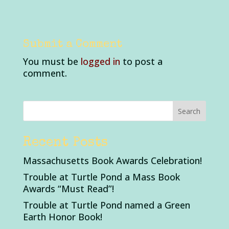
Submit a Comment
You must be
logged in
to post a
comment.
Recent Posts
Massachusetts Book Awards Celebration!
Trouble at Turtle Pond a Mass Book
Awards “Must Read”!
Trouble at Turtle Pond named a Green
Earth Honor Book!