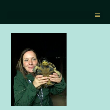
Image 4-14-22 at 11.54
AM
by
Diana Renn
|
Apr 14, 2022
|
0 comments