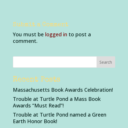
Submit a Comment
You must be
logged in
to post a
comment.
Recent Posts
Massachusetts Book Awards Celebration!
Trouble at Turtle Pond a Mass Book
Awards “Must Read”!
Trouble at Turtle Pond named a Green
Earth Honor Book!