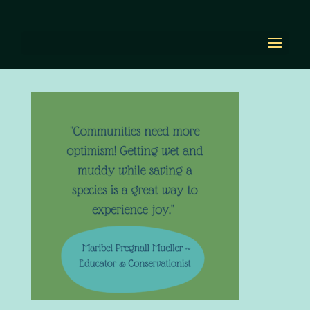
Maribel Pregnall
Mueller
by
Diana Renn
|
Apr 14, 2022
|
0 comments