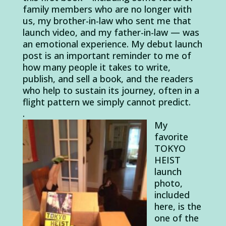
family members who are no longer with
us, my brother-in-law who sent me that
launch video, and my father-in-law — was
an emotional experience. My debut launch
post is an important reminder to me of
how many people it takes to write,
publish, and sell a book, and the readers
who help to sustain its journey, often in a
flight pattern we simply cannot predict.
.
My
favorite
TOKYO
HEIST
launch
photo,
included
here, is the
one of the