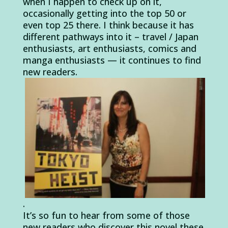
when I happen to check up on it,
occasionally getting into the top 50 or
even top 25 there. I think because it has
different pathways into it – travel / Japan
enthusiasts, art enthusiasts, comics and
manga enthusiasts — it continues to find
new readers.
.
It’s so fun to hear from some of those
new readers who discover this novel these