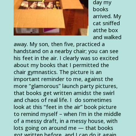
day my
books
arrived. My
cat sniffed
atthe box
and walked
away. My son, then five, practiced a
handstand on a nearby chair; you can see
his feet in the air. I clearly was so excited
about my books that I permitted the
chair gymnastics. The picture is an
important reminder to me, against the
more “glamorous” launch party pictures,
that books get written amidst the swirl
and chaos of real life. I do sometimes
look at this “feet in the air” book picture
to remind myself – when I’m in the middle
of a messy draft, in a messy house, with
lots going on around me — that books
got written before, and I can do it again.