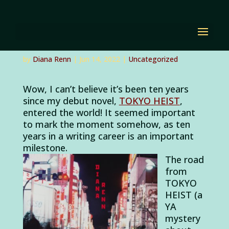
Celebrating Tokyo
Heist’s Ten-Year
Anniversary!
by
Diana Renn
|
Jun 14, 2022
|
Uncategorized
Wow, I can’t believe it’s been ten years
since my debut novel,
TOKYO HEIST
,
entered the world! It seemed important
to mark the moment somehow, as ten
years in a writing career is an important
milestone.
The road
from
TOKYO
HEIST (a
YA
mystery