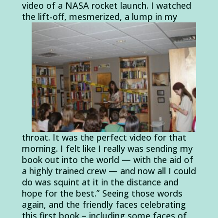
video of a NASA rocket launch. I watched
the lift-off, mesmerized, a
lump in my
throat. It was the perfect video for that
morning. I felt like I really was sending my
book out into the world — with the aid of
a highly trained crew — and now all I could
do was squint at it in the distance and
hope for the best.” Seeing those words
again, and the friendly faces celebrating
this first book – including some faces of