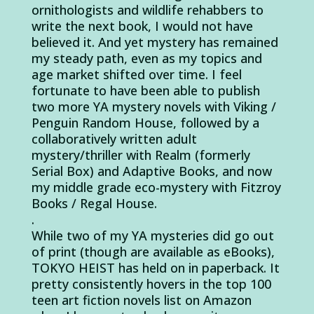
ornithologists and wildlife rehabbers to
write the next book, I would not have
believed it. And yet mystery has remained
my steady path, even as my topics and
age market shifted over time. I feel
fortunate to have been able to publish
two more YA mystery novels with Viking /
Penguin Random House, followed by a
collaboratively written adult
mystery/thriller with Realm (formerly
Serial Box) and Adaptive Books, and now
my middle grade eco-mystery with Fitzroy
Books / Regal House.
.
While two of my YA mysteries did go out
of print (though are available as eBooks),
TOKYO HEIST has held on in paperback. It
pretty consistently hovers in the top 100
teen art fiction novels list on Amazon