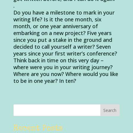
.
Do you have a milestone to mark in your
writing life? Is it the one month, six
month, or one year anniversary of
embarking on a new project? Five years
since you put a stake in the ground and
decided to call yourself a writer? Seven
years since your first writer’s conference?
Think back in time on this very day –
where were you in your writing journey?
Where are you now? Where would you like
to be in one year? In ten?
Recent Posts