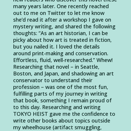
many years later. One recently reached
out to me on Twitter to let me know
she’d read it after a workshop I gave on
mystery writing, and shared the following
thoughts: “As an art historian, I can be
picky about how art is treated in fiction,
but you nailed it. I loved the details
around print-making and conservation.
Effortless, fluid, well-researched.” Whew!
Researching that novel – in Seattle,
Boston, and Japan, and shadowing an art
conservator to understand their
profession – was one of the most fun,
fulfilling parts of my journey in writing
that book, something I remain proud of
to this day. Researching and writing
TOKYO HEIST gave me the confidence to
write other books about topics outside
my wheelhouse (artifact smuggling,