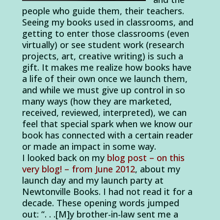
people who guide them, their teachers.
Seeing my books used in classrooms, and
getting to enter those classrooms (even
virtually) or see student work (research
projects, art, creative writing) is such a
gift. It makes me realize how books have
a life of their own once we launch them,
and while we must give up control in so
many ways (how they are marketed,
received, reviewed, interpreted), we can
feel that special spark when we know our
book has connected with a certain reader
or made an impact in some way.
I looked back on my
blog post – on this
very blog! – from June 2012
, about my
launch day and my launch party at
Newtonville Books. I had not read it for a
decade. These opening words jumped
out: “. . .[M]y brother-in-law sent me a