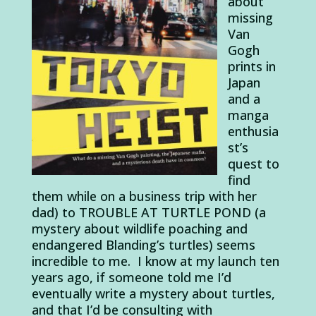
about
missing
Van
Gogh
prints in
Japan
and a
manga
enthusia
st’s
quest to
find
them while on a business trip with her
dad) to TROUBLE AT TURTLE POND (a
mystery about wildlife poaching and
endangered Blanding’s turtles) seems
incredible to me. I know at my launch ten
years ago, if someone told me I’d
eventually write a mystery about turtles,
and that I’d be consulting with