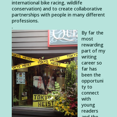
international bike racing, wildlife
conservation) and to create collaborative
partnerships with people in many different
professions.
.
By far the
most
rewarding
part of my
writing
career so
far has
been the
opportuni
ty to
connect
with
young
readers
and the