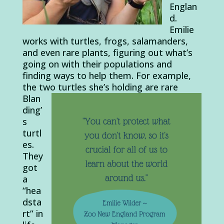
Englan
d.
Emilie
works with turtles, frogs, salamanders,
and even rare plants, figuring out what’s
going on with their populations and
finding ways to help them. For example,
the two turtles she’s
holding are rare
Blan
ding’
s
turtl
es.
They
got
a
“hea
dsta
rt” in