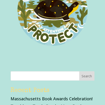
Recent Posts
Massachusetts Book Awards Celebration!