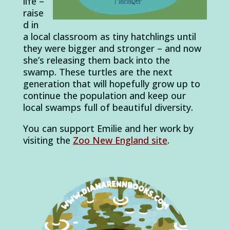
life –
raise
d in
a local classroom as tiny hatchlings until
they were bigger and stronger – and now
she’s releasing them back into the
swamp. These turtles are the next
generation that will hopefully grow up to
continue the population and keep our
local swamps full of beautiful diversity.
You can support Emilie and her work by
visiting the
Zoo New England site
.