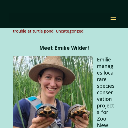
#RealLifeBackyardRan
ger Emilie Wilder
by
Diana Renn
|
Mar 24, 2022
|
Citizen Science
,
trouble at turtle pond
,
Uncategorized
Meet Emilie Wilder!
Emilie
manag
es local
rare
species
conser
vation
project
s for
Zoo
New