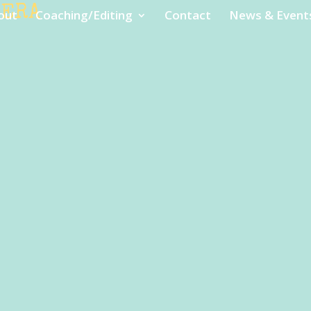
MERA
out
Coaching/Editing
Contact
News & Event