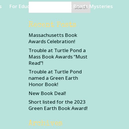
s
For Educators
Rambling Roads Mysteries
Recent Posts
Massachusetts Book
Awards Celebration!
Trouble at Turtle Pond a
Mass Book Awards “Must
Read”!
Trouble at Turtle Pond
named a Green Earth
Honor Book!
New Book Deal!
Short listed for the 2023
Green Earth Book Award!
Archives