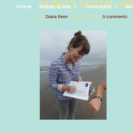
OLYMPUS DIGITAL CA
Home
Middle Grade
Teen/Adult
Ab
by
Diana Renn
|
Mar 17, 2022
|
0 comments