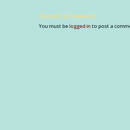
Submit a Comment
You must be
logged in
to post a comm