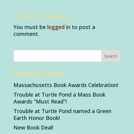
Submit a Comment
You must be
logged in
to post a
comment.
Recent Posts
Massachusetts Book Awards Celebration!
Trouble at Turtle Pond a Mass Book
Awards “Must Read”!
Trouble at Turtle Pond named a Green
Earth Honor Book!
New Book Deal!