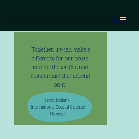
Out today! (4)
by
Diana Renn
|
Mar 17, 2022
|
0 comments