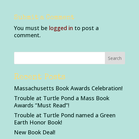
Submit a Comment
You must be
logged in
to post a
comment.
Recent Posts
Massachusetts Book Awards Celebration!
Trouble at Turtle Pond a Mass Book
Awards “Must Read”!
Trouble at Turtle Pond named a Green
Earth Honor Book!
New Book Deal!