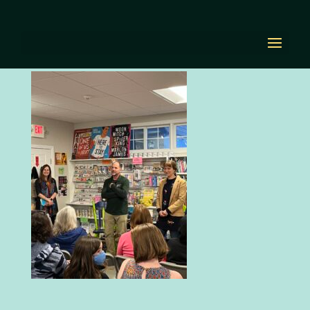
IMG_4261
by
Diana Renn
|
Apr 29, 2022
|
0 comments