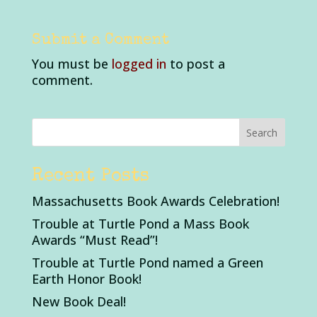
Submit a Comment
You must be
logged in
to post a
comment.
Recent Posts
Massachusetts Book Awards Celebration!
Trouble at Turtle Pond a Mass Book
Awards “Must Read”!
Trouble at Turtle Pond named a Green
Earth Honor Book!
New Book Deal!