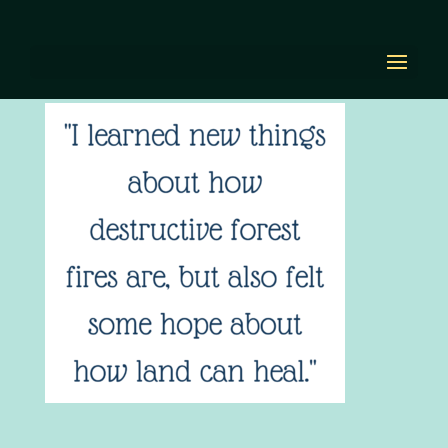
I learned new things
by
Diana Renn
|
Jun 28, 2022
|
0 comments