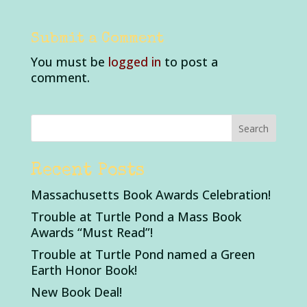
Submit a Comment
You must be
logged in
to post a
comment.
Recent Posts
Massachusetts Book Awards Celebration!
Trouble at Turtle Pond a Mass Book
Awards “Must Read”!
Trouble at Turtle Pond named a Green
Earth Honor Book!
New Book Deal!