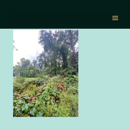
IMG_2882
by
Diana Renn
|
Sep 17, 2021
|
0 comments