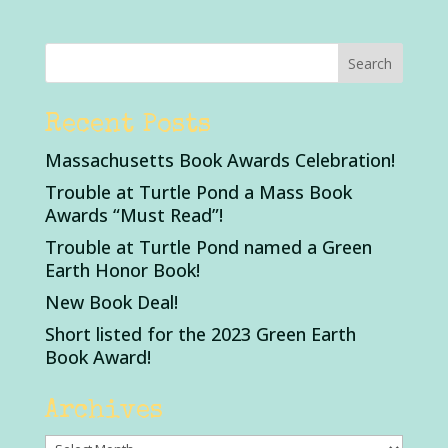
Recent Posts
Massachusetts Book Awards Celebration!
Trouble at Turtle Pond a Mass Book
Awards “Must Read”!
Trouble at Turtle Pond named a Green
Earth Honor Book!
New Book Deal!
Short listed for the 2023 Green Earth
Book Award!
Archives
Archives