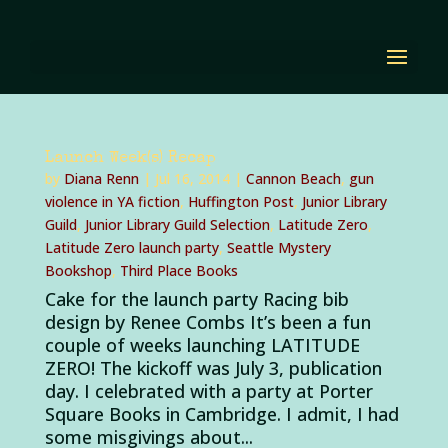
Launch Week(s) Recap
by
Diana Renn
|
Jul 16, 2014
|
Cannon Beach
,
gun
violence in YA fiction
,
Huffington Post
,
Junior Library
Guild
,
Junior Library Guild Selection
,
Latitude Zero
,
Latitude Zero launch party
,
Seattle Mystery
Bookshop
,
Third Place Books
Cake for the launch party Racing bib
design by Renee Combs It’s been a fun
couple of weeks launching LATITUDE
ZERO! The kickoff was July 3, publication
day. I celebrated with a party at Porter
Square Books in Cambridge. I admit, I had
some misgivings about...