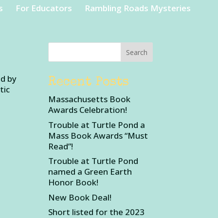
s
For Educators
Rambling Roads Mysteries
ed by
Recent Posts
tic
Massachusetts Book
Awards Celebration!
Trouble at Turtle Pond a
Mass Book Awards “Must
Read”!
Trouble at Turtle Pond
named a Green Earth
Honor Book!
New Book Deal!
Short listed for the 2023