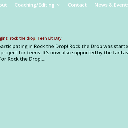
out
Coaching/Editing
Contact
News & Event
girlz
,
rock the drop
,
Teen Lit Day
participating in Rock the Drop! Rock the Drop was start
 project for teens. It’s now also supported by the fantas
or Rock the Drop,...