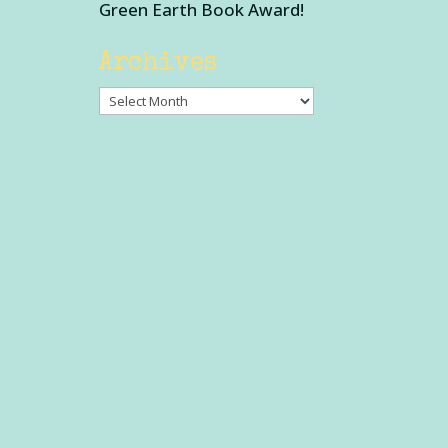
Green Earth Book Award!
Archives
Archives