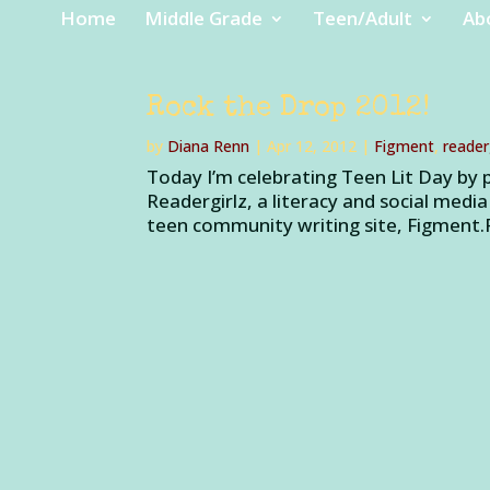
Home
Middle Grade
Teen/Adult
Ab
Rock the Drop 2012!
by
Diana Renn
|
Apr 12, 2012
|
Figment
,
reader
Today I’m celebrating Teen Lit Day by 
Readergirlz, a literacy and social media
teen community writing site, Figment.F