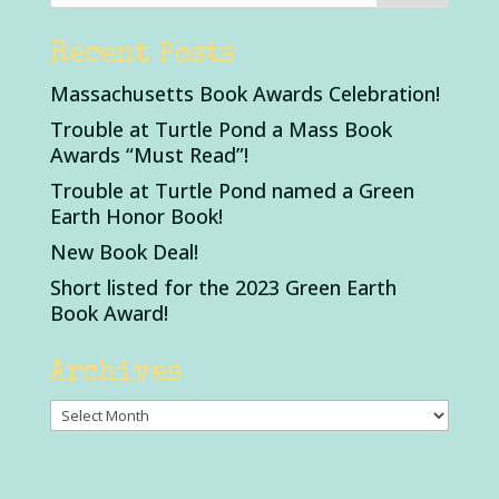
Recent Posts
Massachusetts Book Awards Celebration!
Trouble at Turtle Pond a Mass Book
Awards “Must Read”!
Trouble at Turtle Pond named a Green
Earth Honor Book!
New Book Deal!
Short listed for the 2023 Green Earth
Book Award!
Archives
Archives