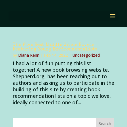
The Five Best Middle Grade Novels
Featuring Young Environmentalists
by
Diana Renn
|
Feb 14, 2022
|
Uncategorized
I had a lot of fun putting this list
together! A new book browsing website,
Shepherd.org, has been reaching out to
authors and asking us to participate in the
building of this site by creating book
recommendation lists on a topic we love,
ideally connected to one of...