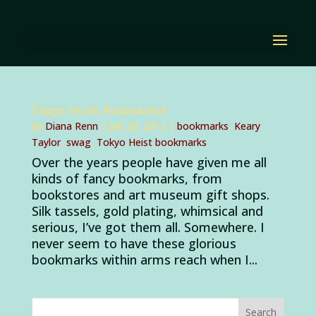
Tokyo Heist Bookmarks!
by
Diana Renn
|
Jan 26, 2012
|
bookmarks
,
Keary
Taylor
,
swag
,
Tokyo Heist bookmarks
Over the years people have given me all
kinds of fancy bookmarks, from
bookstores and art museum gift shops.
Silk tassels, gold plating, whimsical and
serious, I’ve got them all. Somewhere. I
never seem to have these glorious
bookmarks within arms reach when I...