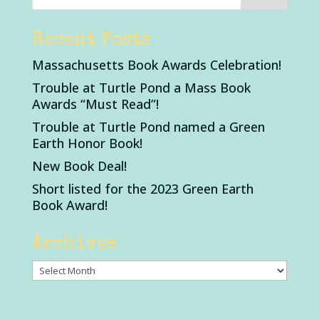
Recent Posts
Massachusetts Book Awards Celebration!
Trouble at Turtle Pond a Mass Book
Awards “Must Read”!
Trouble at Turtle Pond named a Green
Earth Honor Book!
New Book Deal!
Short listed for the 2023 Green Earth
Book Award!
Archives
Archives